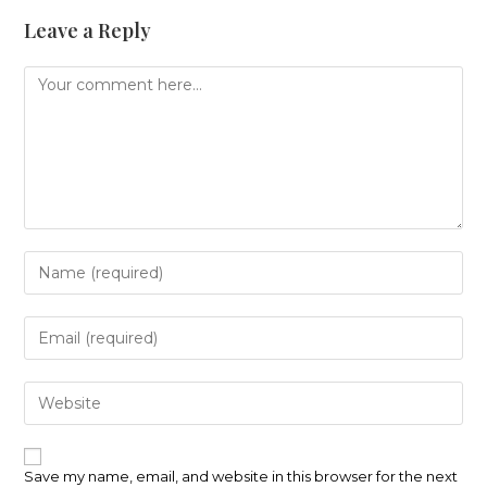
Leave a Reply
Comment
Enter
your
name
or
Enter
username
your
to
email
comment
address
Enter
to
your
comment
website
URL
(optional)
Save my name, email, and website in this browser for the next