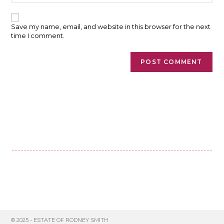
comment
website
URL
(optional)
Save my name, email, and website in this browser for the next
time I comment.
© 2025 - ESTATE OF RODNEY SMITH