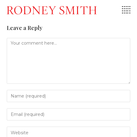
Skip
to
content
Leave a Reply
Comment
Enter
your
name
or
Enter
username
your
to
email
comment
address
Enter
to
your