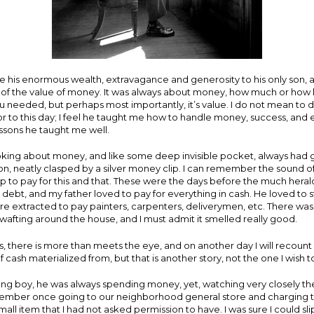
te his enormous wealth, extravagance and generosity to his only son,
f the value of money. It was always about money, how much or how lit
 needed, but perhaps most importantly, it’s value. I do not mean to d
for to this day; I feel he taught me how to handle money, success, and e
ssons he taught me well.
oking about money, and like some deep invisible pocket, always had 
on, neatly clasped by a silver money clip. I can remember the sound of 
clip to pay for this and that. These were the days before the much hera
 debt, and my father loved to pay for everything in cash. He loved to 
e extracted to pay painters, carpenters, deliverymen, etc. There was
wafting around the house, and I must admit it smelled really good.
es, there is more than meets the eye, and on another day I will recoun
 cash materialized from, but that is another story, not the one I wish to
ng boy, he was always spending money, yet, watching very closely the
emember once going to our neighborhood general store and charging t
ll item that I had not asked permission to have. I was sure I could slip