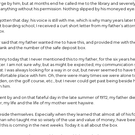
arge by him, but at months end he called me to the library and sever
anything without his permission. Nothing slipped by his moneyed eye
otten that day; his voice is still with me, which is why many years later 
t boarding school, I received a curt short letter from my father’s attor
ox.
ly said that my father wanted me to have this, and provided me with 
bank and the number of the safe deposit box.
nny today that I never mentioned this to my father, for the six years he 
tter. I am not sure why, but as might be expected, my communication sk
t. I was always looking for a way in or out, but never seemed to have 
omfortable place with him. Oh, there were many times we were alone 
den, on the golf course, etc., but I never could get past being beside h
h him.
nt by and on that fateful day in the late summer of 1972, my father die
r, my life and the life of my mother went haywire.
ide themselves. Especially when they learned that almost all of his fo
man who taught me so wisely of the use and value of money, have been
l this is coming in the next weeks. Today it is all about the box.