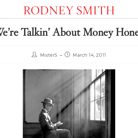
e’re Talkin’ About Money Hon
Post
Post
MisterS
March 14, 2011
author:
published: