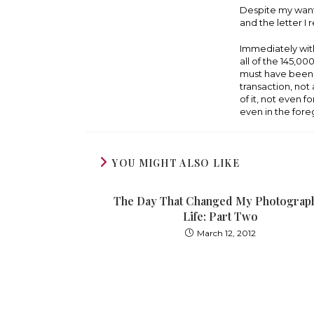
Despite my wants
and the letter I
Immediately witho
all of the 145,0
must have been 
transaction, no
of it, not even 
even in the fore
YOU MIGHT ALSO LIKE
The Day That Changed My Photograp
Life: Part Two
March 12, 2012