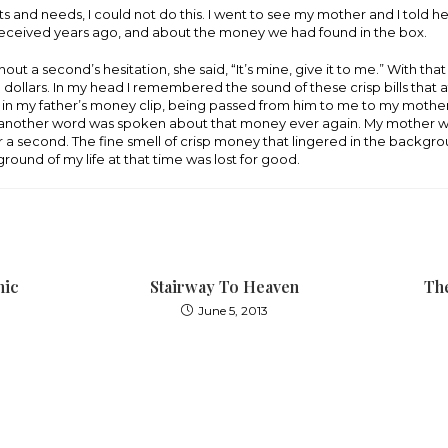
 and needs, I could not do this. I went to see my mother and I told h
 received years ago, and about the money we had found in the box.
ut a second’s hesitation, she said, “It’s mine, give it to me.” With tha
00 dollars. In my head I remembered the sound of these crisp bills that
in my father’s money clip, being passed from him to me to my mother
t another word was spoken about that money ever again. My mother 
for a second. The fine smell of crisp money that lingered in the backgr
ground of my life at that time was lost for good.
hic
Stairway To Heaven
The
June 5, 2013