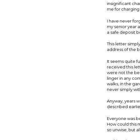
insignificant ch
me for charging 
I have never forg
my senior year a
a safe deposit b
This letter simp
address of the 
It seems quite fu
received this le
were not the bes
linger in any c
walks, in the gar
never simply wit
Anyway, years we
described earlie
Everyone was bes
How could this 
so unwise, but al