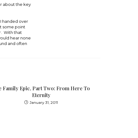
er about the key
t I handed over
 at some point
. With that
would hear none
ound and often
 Family Epic, Part Two: From Here To
Eternity
January 31, 2011