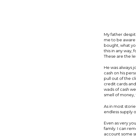
My father despi
me to be aware o
bought, what you
this in any way, 
These are the le
He was always j
cash on his pers
pull out of the 
credit cards and
wads of cash wer
smell of money, 
As in most stori
endless supply of
Even as very you
family. I can r
account some sma