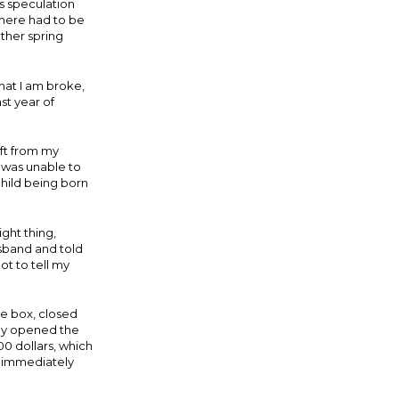
s speculation
there had to be
ther spring
hat I am broke,
ast year of
ift from my
I was unable to
 child being born
ight thing,
usband and told
t to tell my
he box, closed
wly opened the
00 dollars, which
d immediately