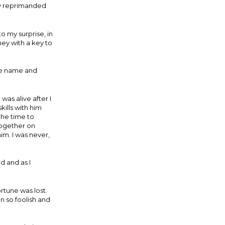
ely reprimanded
.
to my surprise, in
ney with a key to
the name and
was alive after I
ills with him
the time to
together on
im. I was never,
d and as I
rtune was lost.
 so foolish and