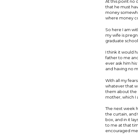
At this point n
that he must hav
money somewhere
where money co
So here I am wi
my wife is pregna
graduate school,
I think it would
father to me and
ever ask him his 
and having no m
With all my fears
whatever that wa
them about the 
mother, which I 
The next week he
the curtain, and
box, and in it l
to me at that t
encouraged me t