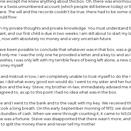
o one except me knew anything about this box. Oh, there was enormou
e a Swiss unnumbered account (which people still believe today) or 
. The will and the records couldn’t be true, there had to be some o
uld flow.
th my private thoughts and private knowledge. You must understand t
nt, and our first child is due in two weeks. I am still about to start my l
 now with absolutely no money and a very uncertain future.
 have been possible to conclude that whatever was in that box, was a g
 only me. I was the only one he provided a letter and a key to and as 
wishes, I was only left with my terrible fears of being left alone, a new
oney myself.
 and mistrust in tow, I am completely unable to trust myself to do the r
s. I did what every good son would do; I went to my sister and her h
box and the key. Steve, my brother-in-law, immediately advised me no
agreed to, as up to this point I had no idea what was in the box.
 and I went to the bank and to the vault with my key. We received t
 took a long breath. On this early September morning of 1972, we slo
ays bundles of cash. When we were through counting it, it came to 145,0
ime was a fortune. Steve was disappointed that there wasn’t more, an
o split the money there and never tell my mother.