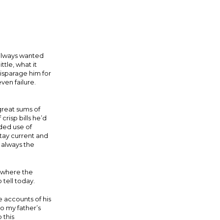
 always wanted
tle, what it
isparage him for
ven failure.
great sums of
crisp bills he’d
lded use of
stay current and
 always the
t where the
 tell today.
 accounts of his
o my father’s
 this