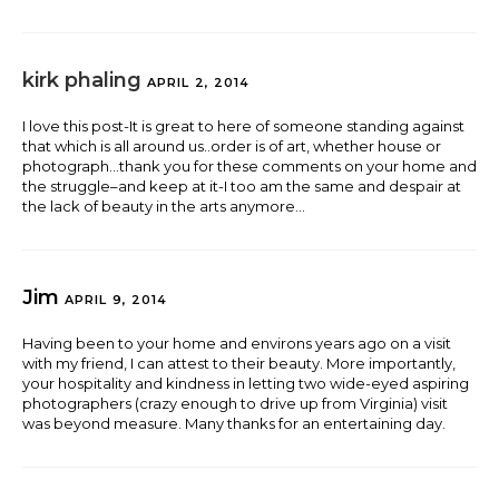
kirk phaling
APRIL 2, 2014
I love this post-It is great to here of someone standing against
that which is all around us..order is of art, whether house or
photograph…thank you for these comments on your home and
the struggle–and keep at it-I too am the same and despair at
the lack of beauty in the arts anymore…
Jim
APRIL 9, 2014
Having been to your home and environs years ago on a visit
with my friend, I can attest to their beauty. More importantly,
your hospitality and kindness in letting two wide-eyed aspiring
photographers (crazy enough to drive up from Virginia) visit
was beyond measure. Many thanks for an entertaining day.