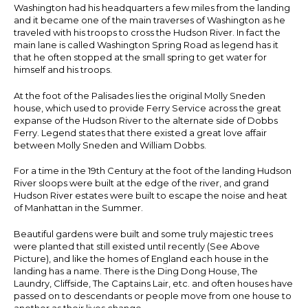
Washington had his headquarters a few miles from the landing
and it became one of the main traverses of Washington as he
traveled with his troops to cross the Hudson River. In fact the
main lane is called Washington Spring Road as legend has it
that he often stopped at the small spring to get water for
himself and his troops.
At the foot of the Palisades lies the original Molly Sneden
house, which used to provide Ferry Service across the great
expanse of the Hudson River to the alternate side of Dobbs
Ferry. Legend states that there existed a great love affair
between Molly Sneden and William Dobbs.
For a time in the 19th Century at the foot of the landing Hudson
River sloops were built at the edge of the river, and grand
Hudson River estates were built to escape the noise and heat
of Manhattan in the Summer.
Beautiful gardens were built and some truly majestic trees
were planted that still existed until recently (See Above
Picture), and like the homes of England each house in the
landing has a name. There is the Ding Dong House, The
Laundry, Cliffside, The Captains Lair, etc. and often houses have
passed on to descendants or people move from one house to
another as their lives change.