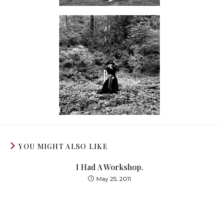
YOU MIGHT ALSO LIKE
I Had A Workshop.
May 25, 2011