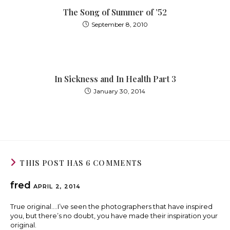
The Song of Summer of ’52
September 8, 2010
In Sickness and In Health Part 3
January 30, 2014
THIS POST HAS 6 COMMENTS
fred
APRIL 2, 2014
True original….I’ve seen the photographers that have inspired
you, but there’s no doubt, you have made their inspiration your
original.