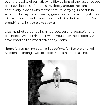
over the quality of paint (buying fifty gallons of the last oil based
paint available). Unlike the slow decay around me I am
continually in odds with mother nature, defying its continual
effort to dull my paint, give my grass heartache, and my stones
a truly unkempt look. I never win this battle but as long as I’m
breathing I will try to stand strong.
Like my photographs all is in its place, serene, peaceful, and
balanced. I would think that when you enter the property you
have entered the world of Rodney Smith.
I hope it is as inviting as what lies before, for like the original
Sneden’s Landing, I would hope that I am one of a kind.