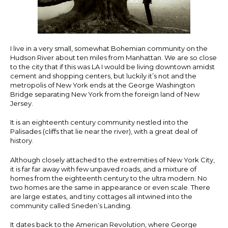
I live in a very small, somewhat Bohemian community on the
Hudson River about ten miles from Manhattan. We are so close
to the city that if this was LA I would be living downtown amidst
cement and shopping centers, but luckily it’s not and the
metropolis of New York ends at the George Washington
Bridge separating New York from the foreign land of New
Jersey.
It is an eighteenth century community nestled into the
Palisades (cliffs that lie near the river), with a great deal of
history.
Although closely attached to the extremities of New York City,
it is far far away with few unpaved roads, and a mixture of
homes from the eighteenth century to the ultra modern. No
two homes are the same in appearance or even scale. There
are large estates, and tiny cottages all intwined into the
community called Sneden’s Landing.
It dates back to the American Revolution, where George