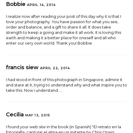
Bobbie
APRIL 14, 2014
I realize now after reading your post of this day why it is that I
love your photography. You have passion for what you see,
order and balance, and a gift to share it all. It does take
strength to keep a going and make it all work. It is loving this
earth and making it a better place for oneself and all who
enter our very own world. Thank you! Bobbie
francis siew
APRIL 22, 2014
I had stood in front of this photograph in Singapore, admire it
and stare at it, trying to understand why and what inspire you to
take this. Now i understand ….
Cecilia
MAY 13, 2015
I found your web site in the book (in Spanish) “El retrato en la
fotografía, capturar el alma en un instante by Chris Orwig.