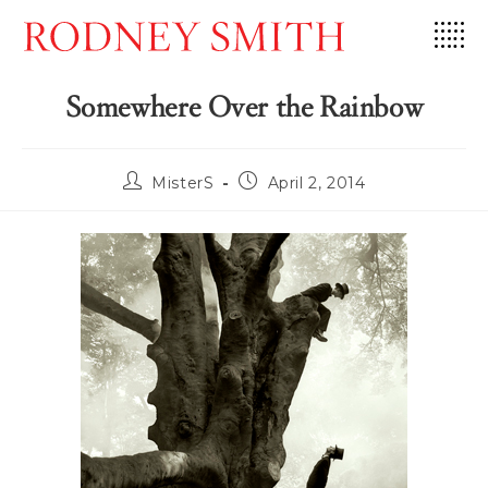
Skip
to
content
Somewhere Over the Rainbow
Post
Post
MisterS
April 2, 2014
author:
published: