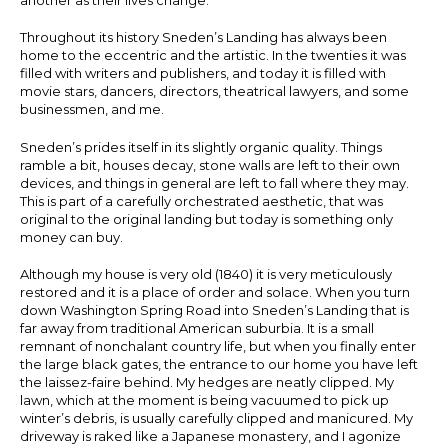
Throughout its history Sneden’s Landing has always been
home to the eccentric and the artistic. In the twenties it was
filled with writers and publishers, and today it is filled with
movie stars, dancers, directors, theatrical lawyers, and some
businessmen, and me.
Sneden’s prides itself in its slightly organic quality. Things
ramble a bit, houses decay, stone walls are left to their own
devices, and things in general are left to fall where they may.
This is part of a carefully orchestrated aesthetic, that was
original to the original landing but today is something only
money can buy.
Although my house is very old (1840) it is very meticulously
restored and it is a place of order and solace. When you turn
down Washington Spring Road into Sneden’s Landing that is
far away from traditional American suburbia. It is a small
remnant of nonchalant country life, but when you finally enter
the large black gates, the entrance to our home you have left
the laissez-faire behind. My hedges are neatly clipped. My
lawn, which at the moment is being vacuumed to pick up
winter’s debris, is usually carefully clipped and manicured. My
driveway is raked like a Japanese monastery, and I agonize