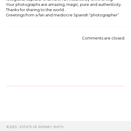
Your photographs are amazing, magic, pure and authenticity.
Thanks for sharing to the world…
Greetings from a fan and mediocre Spanish “photographer”
Comments are closed.
© 2025 - ESTATE OF RODNEY SMITH