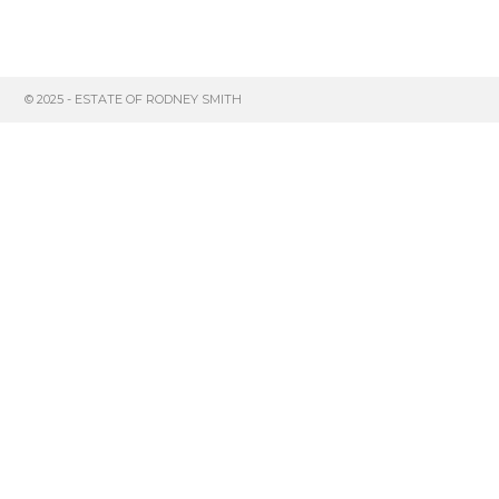
© 2025 - ESTATE OF RODNEY SMITH