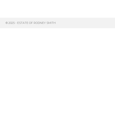
© 2025 - ESTATE OF RODNEY SMITH