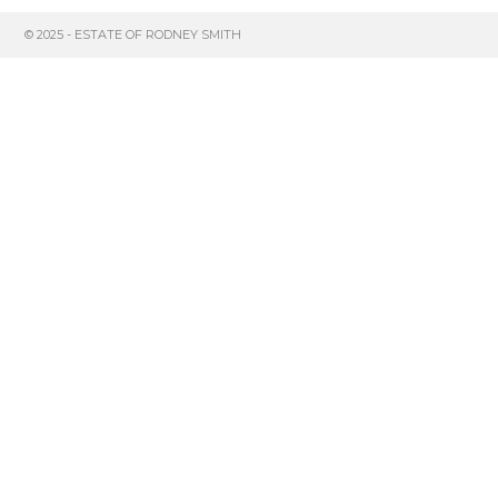
© 2025 - ESTATE OF RODNEY SMITH