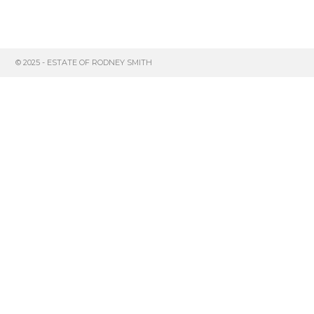
© 2025 - ESTATE OF RODNEY SMITH