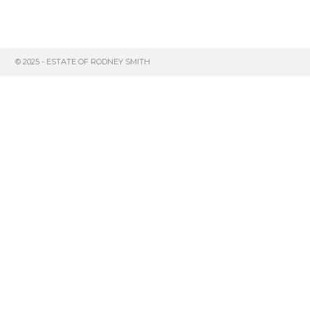
© 2025 - ESTATE OF RODNEY SMITH