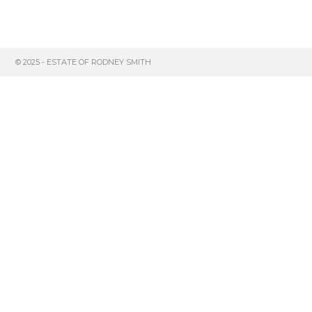
© 2025 - ESTATE OF RODNEY SMITH