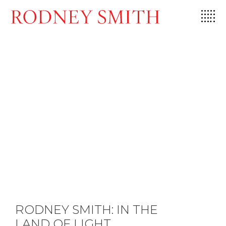
Skip
to
content
RODNEY SMITH: IN THE
LAND OF LIGHT