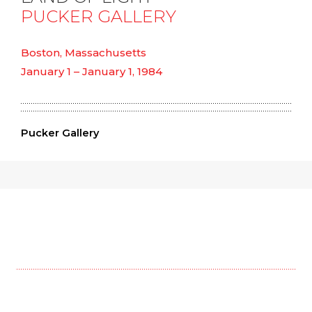
PUCKER GALLERY
Boston, Massachusetts
January 1 – January 1, 1984
Pucker Gallery