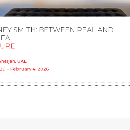
EY SMITH: BETWEEN REAL AND
EAL
SURE
 Sharjah, UAE
29 – February 4, 2026