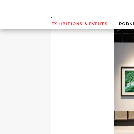
Skip
to
content
EXHIBITIONS & EVENTS
|
RODNE