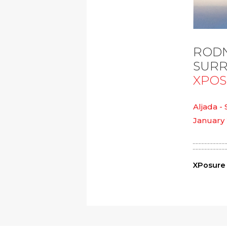
RODN
SURR
XPO
Aljada -
January 
XPosure