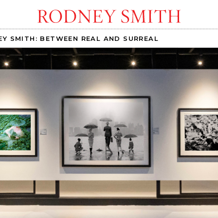
Y SMITH: BETWEEN REAL AND SURREAL