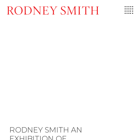
Skip
to
content
RODNEY SMITH AN
EXHIBITION OF