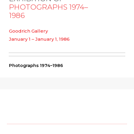
PHOTOGRAPHS 1974–
1986
Goodrich Gallery
January 1 – January 1, 1986
Photographs 1974–1986