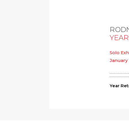
RODN
YEAR
Solo Exh
January 
Year Ret