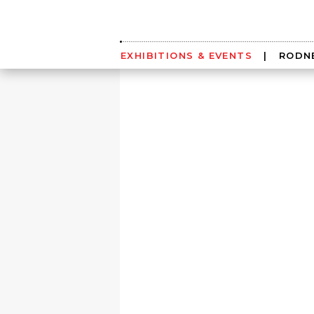
Skip
to
content
EXHIBITIONS & EVENTS
|
RODNE