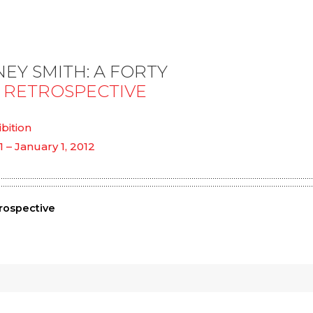
EY SMITH: A FORTY
 RETROSPECTIVE
ibition
1 – January 1, 2012
rospective