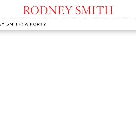
Y SMITH: A FORTY