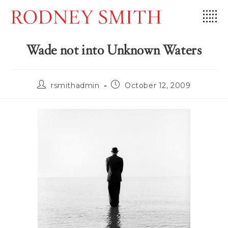
Skip
to
content
Wade not into Unknown Waters
Post
Post
rsmithadmin
October 12, 2009
author:
published: