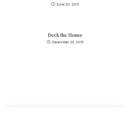
June 20, 2011
Deck the House
December 23, 2013