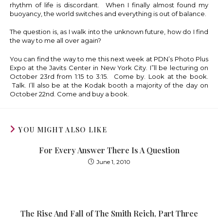
rhythm of life is discordant. When I finally almost found my
buoyancy, the world switches and everything is out of balance.
The question is, as I walk into the unknown future, how do I find
the way to me all over again?
You can find the way to me this next week at PDN’s Photo Plus
Expo at the Javits Center in New York City. I”ll be lecturing on
October 23rd from 1:15 to 3:15. Come by. Look at the book.
Talk. I’ll also be at the Kodak booth a majority of the day on
October 22nd. Come and buy a book.
YOU MIGHT ALSO LIKE
For Every Answer There Is A Question
June 1, 2010
The Rise And Fall of The Smith Reich, Part Three