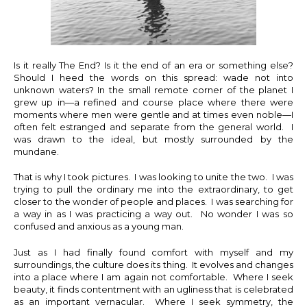
Is it really The End? Is it the end of an era or something else?
Should I heed the words on this spread: wade not into
unknown waters? In the small remote corner of the planet I
grew up in—a refined and course place where there were
moments where men were gentle and at times even noble—I
often felt estranged and separate from the general world. I
was drawn to the ideal, but mostly surrounded by the
mundane.
That is why I took pictures. I was looking to unite the two. I was
trying to pull the ordinary me into the extraordinary, to get
closer to the wonder of people and places. I was searching for
a way in as I was practicing a way out. No wonder I was so
confused and anxious as a young man.
Just as I had finally found comfort with myself and my
surroundings, the culture does its thing. It evolves and changes
into a place where I am again not comfortable. Where I seek
beauty, it finds contentment with an ugliness that is celebrated
as an important vernacular. Where I seek symmetry, the