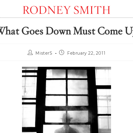
What Goes Down Must Come U
Post
Post
MisterS
February 22, 2011
author:
published: