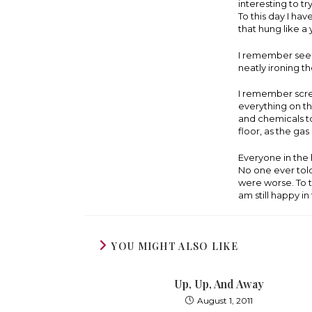
interesting to t
To this day I hav
that hung like a
I remember seein
neatly ironing th
I remember scre
everything on the
and chemicals to
floor, as the ga
Everyone in the 
No one ever told
were worse. To t
am still happy i
YOU MIGHT ALSO LIKE
Up, Up, And Away
August 1, 2011