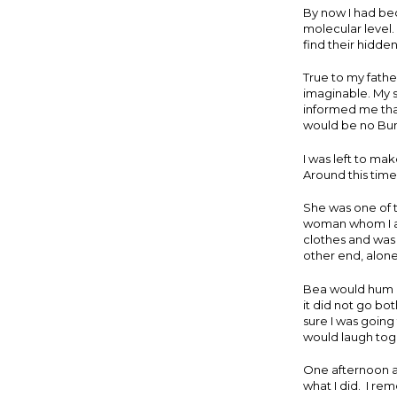
By now I had be
molecular level.
find their hidden
True to my fathe
imaginable. My s
informed me that
would be no Buns
I was left to mak
Around this tim
She was one of 
woman whom I ad
clothes and was 
other end, alon
Bea would hum a
it did not go bo
sure I was going
would laugh toge
One afternoon al
what I did. I re