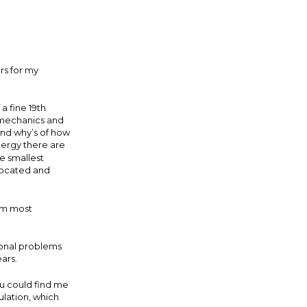
rs for my
a fine 19th
 mechanics and
 and why’s of how
nergy there are
e smallest
 located and
 am most
.
sonal problems
ears.
u could find me
ulation, which