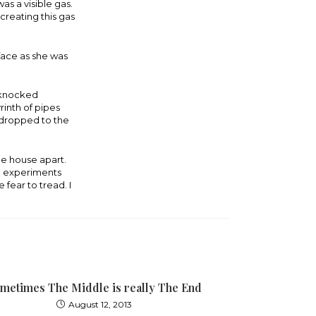
as a visible gas.
 creating this gas
face as she was
, knocked
rinth of pipes
d dropped to the
le house apart.
ve experiments
 fear to tread. I
metimes The Middle is really The End
August 12, 2013