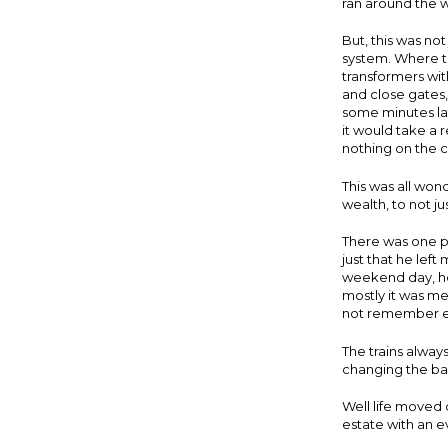
ran around the 
But, this was no
system. Where th
transformers wit
and close gates,
some minutes lat
it would take a 
nothing on the co
This was all won
wealth, to not j
There was one pro
just that he lef
weekend day, he
mostly it was m
not remember eve
The trains alway
changing the ba
Well life moved
estate with an 