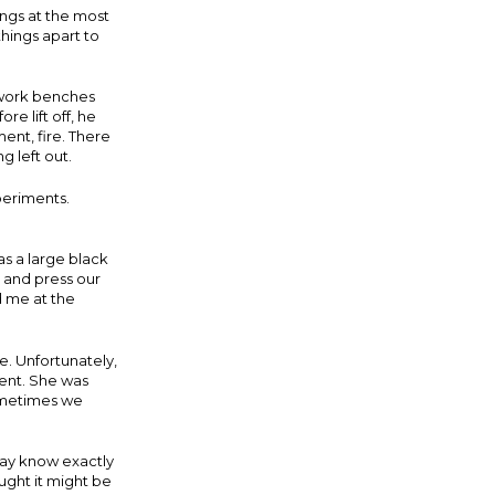
ngs at the most
hings apart to
d work benches
e lift off, he
ent, fire. There
 left out.
xperiments.
s a large black
and press our
d me at the
. Unfortunately,
ment. She was
Sometimes we
day know exactly
ught it might be