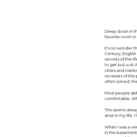
Deep down in the
favorite room i
It’s no wonder t
Century, Englis
secrets of the li
to get
back in the h
clinks and clank
recesses of the 
often solved, the
Most people abho
comfortable. When
This seems alwa
arise in my life,
When I was a ve
in the basement. 