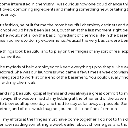
come interested in chemistry. I was curious how one could change thi
 I loved combining ingredients and making something new, or taking t
 identity.
r’s fashion, he built for me the most beautiful chemistry cabinets an
chool would have been jealous, but then at the last moment, right befor
 he would not allow the basic ingredient of chemical life in the basem
en burners to do my experiments. As usual the very basics were being
e things look beautiful and to play on the fringes of any sort of real e
e came Bea.
the myriads of help employed to keep everything up to shape. She wa
ored. She was our laundress who came a few times a week to wash 
relegated to work at one end of the basement. You could usually fin
e with my chemicals.
nd sing beautiful gospel hymns and was always a great comfort to me
th ways. She was terrified of my fiddling at the other end of the base
 to blow us all up one day, and tried to stay as far away as possible. 
ther, and often I would hug her, but not this one fine afternoon.
l my efforts at the fringes must have come together. I do not to this 
member reading something a week earlier about chlorine gas, and tho