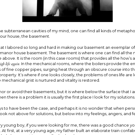
 subterranean cavities of my mind, one can find all kinds of metapho
n our house, the basement.
hat I labored so long and hard in making our basement an exemplar of 
h manor house basement. The basement is where one can find all the
fe above. It is the room (in this case rooms) that provides all the how’s
igh life again
. In the mechanical rooms, where the boilers provide the e
s of fine copper pipes, surging heat through an obscure course into th
property. It’s where if one looks closely, the problems of ones life are
 mechanical grist is nurtured and vitality is restored.
r or avoid their basements, but it is where below the surface that I
 there is a problem it is usually the first place I look for my solutions
ys to have been the case, and perhaps it is no wonder that when per
 I look not above for solutions, but below into my feelings, angers, and f
ry young boy, if you were looking for me, there was a good chance yo
At first, at a very young age, my father built an elaborate train confab