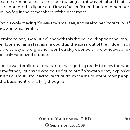
ry some experiments. I remember reading that it was lethal and that it w
e not bothered to figure out if it was fact or fiction, but I do remember
 yellow fog in the atmosphere of the basement.
g it slowly making it’s way towards Bea, and seeing her incredulous 
e collar of some shirt.
aming to her, “Bea Duck” and with this she yelled, dropped the iron
 floor and ran as fast as she could up the stairs, out of the hidden laby
 the safety of the ground floor. I quickly opened all the windows an
s quickly vaporized outside.
house was terrified, and was sure I was getting ready to blow the who
 my father, I guess no one could figure out if his wrath or my explosi
his day I am still inclined to venture down the stairs where most people
n the basement with all my thoughts.
Zoe on Mattresses, 2007
So
September 28, 2009