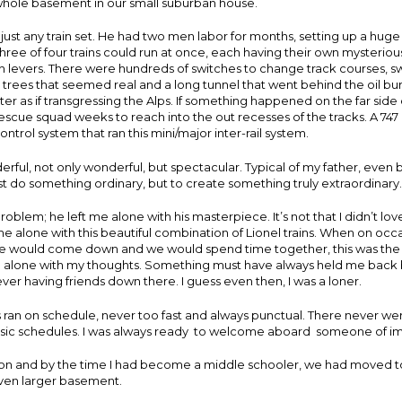
whole basement in our small suburban house.
t just any train set. He had two men labor for months, setting up a huge
ree of four trains could run at once, each having their own mysteriou
h levers. There were hundreds of switches to change track courses, s
 trees that seemed real and a long tunnel that went behind the oil b
er as if transgressing the Alps. If something happened on the far side o
rescue squad weeks to reach into the out recesses of the tracks. A 747
ntrol system that ran this mini/major inter-rail system.
derful, not only wonderful, but spectacular. Typical of my father, even 
ust do something ordinary, but to create something truly extraordinary.
blem; he left me alone with his masterpiece. It’s not that I didn’t love it
t me alone with this beautiful combination of Lionel trains. When on oc
 would come down and we would spend time together, this was the 
e alone with my thoughts. Something must have always held me back 
r having friends down there. I guess even then, I was a loner.
s ran on schedule, never too fast and always punctual. There never we
sic schedules. I was always ready to welcome aboard someone of i
 on and by the time I had become a middle schooler, we had moved t
even larger basement.