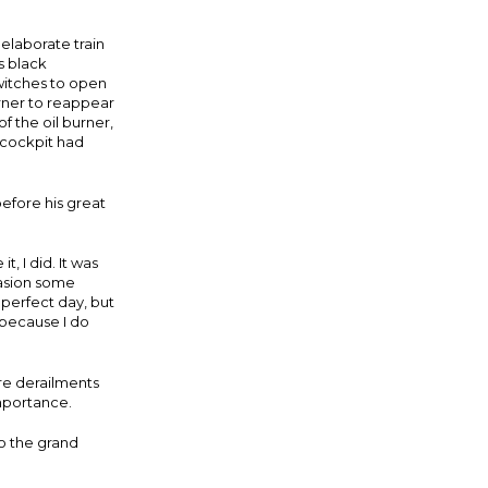
 elaborate train
s black
witches to open
urner to reappear
f the oil burner,
 cockpit had
before his great
, I did. It was
casion some
perfect day, but
because I do
re derailments
mportance.
o the grand