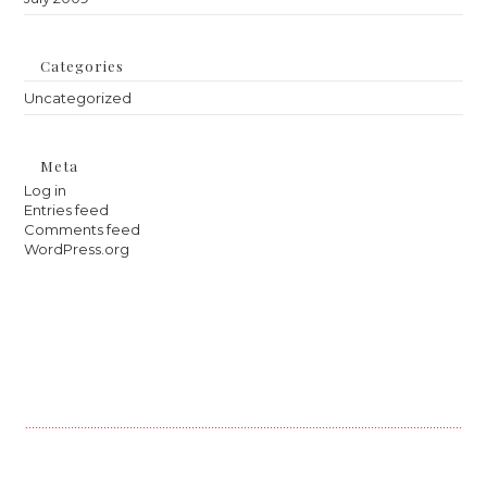
Categories
Uncategorized
Meta
Log in
Entries feed
Comments feed
WordPress.org