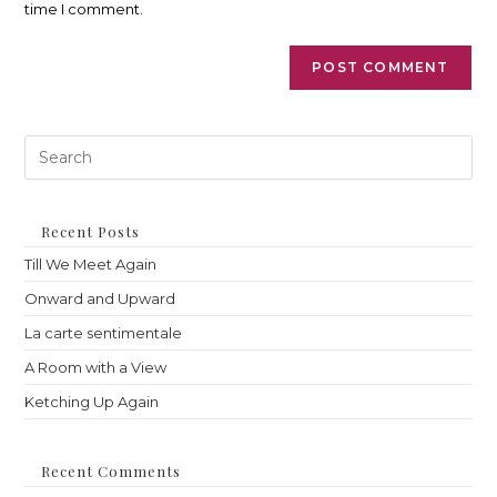
time I comment.
Pre
Es
to
clo
th
Recent Posts
sea
Till We Meet Again
pan
Onward and Upward
La carte sentimentale
A Room with a View
Ketching Up Again
Recent Comments