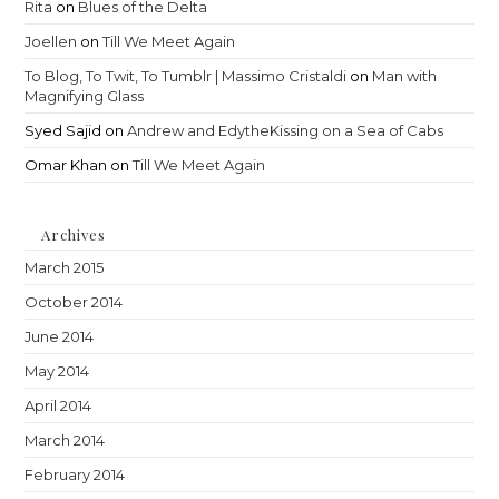
Rita
on
Blues of the Delta
Joellen
on
Till We Meet Again
To Blog, To Twit, To Tumblr | Massimo Cristaldi
on
Man with
Magnifying Glass
Syed Sajid
on
Andrew and EdytheKissing on a Sea of Cabs
Omar Khan
on
Till We Meet Again
Archives
March 2015
October 2014
June 2014
May 2014
April 2014
March 2014
February 2014