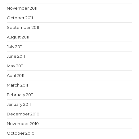
November 2011
October 2011
September 2011
August 2011
July 2011
June 2011
May 2011
April 2011
March 2011
February 2011
January 2011
December 2010
November 2010
October 2010