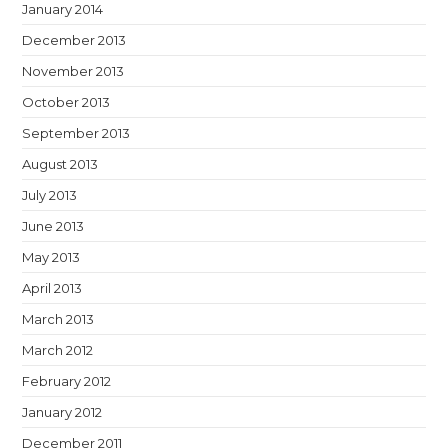
January 2014
December 2013
November 2013
October 2013
September 2013
August 2013
July 2013
June 2013
May 2013
April 2013
March 2013
March 2012
February 2012
January 2012
December 2011