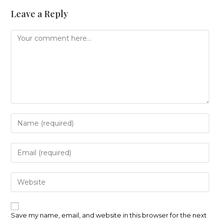
Leave a Reply
Comment
Enter
your
name
or
Enter
username
your
to
email
comment
address
Enter
to
your
comment
website
URL
(optional)
Save my name, email, and website in this browser for the next