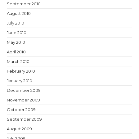
September 2010
August 2010
July 2010
June 2010
May 2010
April 2010
March 2010
February 2010
January 2010
December 2009
November 2009
October 2009
September 2009
August 2009
July 2009