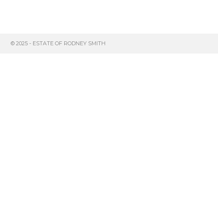
© 2025 - ESTATE OF RODNEY SMITH