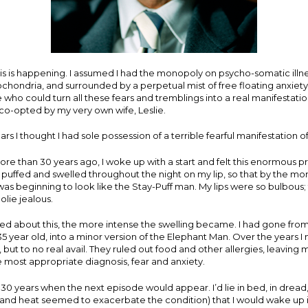
this is happening. I assumed I had the monopoly on psycho-somatic illne
chondria, and surrounded by a perpetual mist of free floating anxiety. 
 who could turn all these fears and tremblings into a real manifestation
o-opted by my very own wife, Leslie.
rs I thought I had sole possession of a terrible fearful manifestation o
e than 30 years ago, I woke up with a start and felt this enormous pro
uffed and swelled throughout the night on my lip, so that by the morn
was beginning to look like the Stay-Puff man. My lips were so bulbous
lie jealous.
ed about this, the more intense the swelling became. I had gone from 
5 year old, into a minor version of the Elephant Man. Over the years 
ts, but to no real avail. They ruled out food and other allergies, leavin
the most appropriate diagnosis, fear and anxiety.
 30 years when the next episode would appear. I’d lie in bed, in dread
 and heat seemed to exacerbate the condition) that I would wake up in