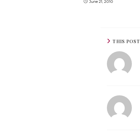
June 21, 2010
THIS POS