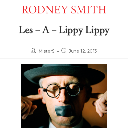
Les – A – Lippy Lippy
Post
Post
MisterS
June 12, 2013
author:
published: