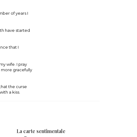
umber of years I
uth have started
nce that I
y wife. I pray
ar more gracefully
 that the curse
with a kiss.
La carte sentimentale