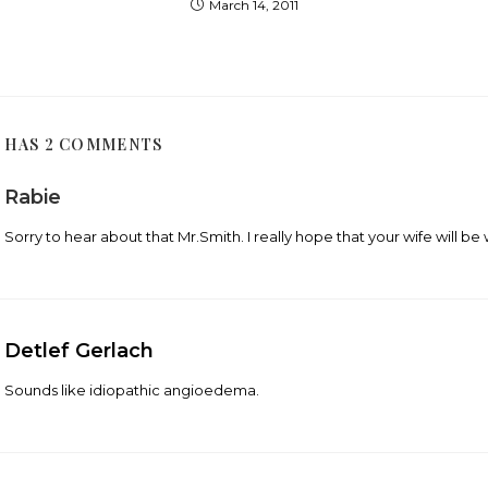
March 14, 2011
T HAS 2 COMMENTS
Rabie
Sorry to hear about that Mr.Smith. I really hope that your wife will be 
Detlef Gerlach
Sounds like idiopathic angioedema.