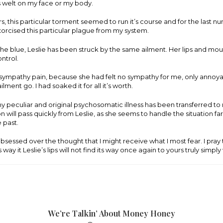
welt on my face or my body.
ars, this particular torment seemed to run it’s course and for the last n
orcised this particular plague from my system.
the blue, Leslie has been struck by the same ailment. Her lips and mo
ontrol.
 sympathy pain, because she had felt no sympathy for me, only annoya
ilment go. I had soaked it for all it’s worth.
 peculiar and original psychosomatic illness has been transferred to m
on will pass quickly from Leslie, as she seems to handle the situation f
e past.
I obsessed over the thought that I might receive what I most fear. I pray
 way it Leslie’s lips will not find its way once again to yours truly simply 
We’re Talkin’ About Money Honey