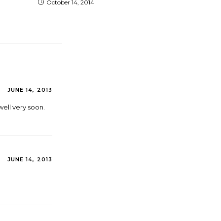
October 14, 2014
JUNE 14, 2013
well very soon.
JUNE 14, 2013