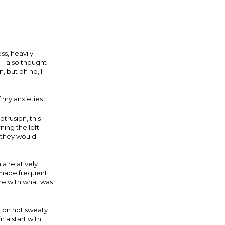
ss, heavily
I also thought I
, but oh no, I
f my anxieties.
trusion, this
ing the left
; they would
a relatively
I made frequent
g me with what was
, on hot sweaty
 a start with