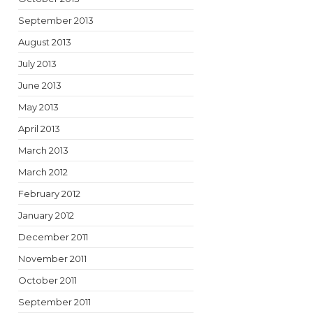
September 2013
August 2013
July 2013
June 2013
May 2013
April 2013
March 2013
March 2012
February 2012
January 2012
December 2011
November 2011
October 2011
September 2011