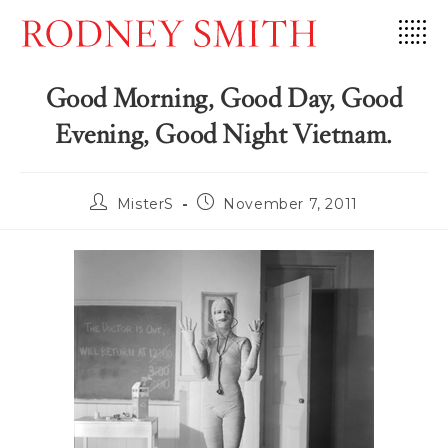
Skip
to
content
Good Morning, Good Day, Good
Evening, Good Night Vietnam.
Post
Post
MisterS
November 7, 2011
author:
published: