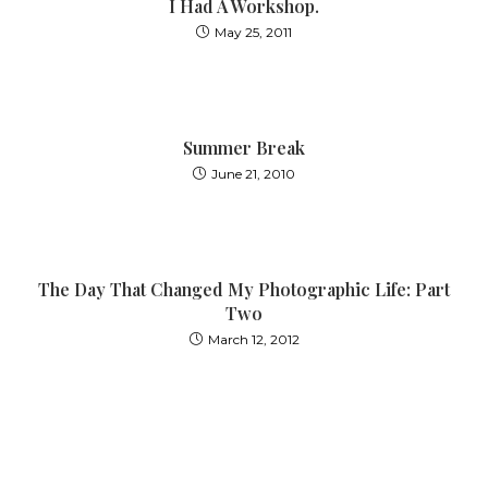
I Had A Workshop.
May 25, 2011
Summer Break
June 21, 2010
The Day That Changed My Photographic Life: Part
Two
March 12, 2012