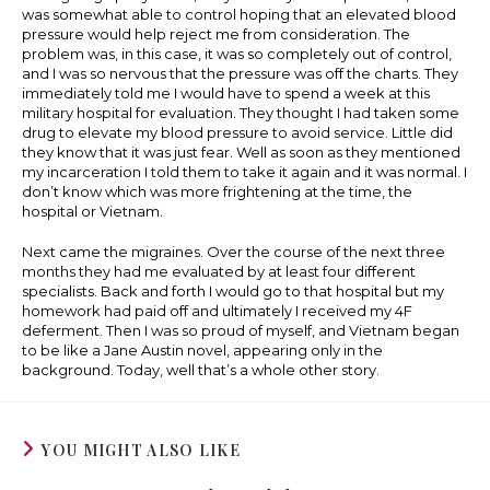
was somewhat able to control hoping that an elevated blood
pressure would help reject me from consideration. The
problem was, in this case, it was so completely out of control,
and I was so nervous that the pressure was off the charts. They
immediately told me I would have to spend a week at this
military hospital for evaluation. They thought I had taken some
drug to elevate my blood pressure to avoid service. Little did
they know that it was just fear. Well as soon as they mentioned
my incarceration I told them to take it again and it was normal. I
don’t know which was more frightening at the time, the
hospital or Vietnam.
Next came the migraines. Over the course of the next three
months they had me evaluated by at least four different
specialists. Back and forth I would go to that hospital but my
homework had paid off and ultimately I received my 4F
deferment. Then I was so proud of myself, and Vietnam began
to be like a Jane Austin novel, appearing only in the
background. Today, well that’s a whole other story.
YOU MIGHT ALSO LIKE