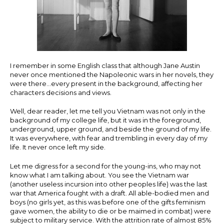
I remember in some English class that although Jane Austin
never once mentioned the Napoleonic wars in her novels, they
were there…every present in the background, affecting her
characters decisions and views.
Well, dear reader, let me tell you Vietnam was not only in the
background of my college life, but it was in the foreground,
underground, upper ground, and beside the ground of my life.
It was everywhere, with fear and trembling in every day of my
life. It never once left my side.
Let me digress for a second for the young-ins, who may not
know what I am talking about. You see the Vietnam war
(another useless incursion into other peoples life) was the last
war that America fought with a draft. All able-bodied men and
boys (no girls yet, as this was before one of the gifts feminism
gave women, the ability to die or be maimed in combat) were
subject to military service. With the attrition rate of almost 85%