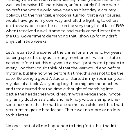
war, and despised Richard Nixon, unfortunately if there were
no draft the world would have been as it is today, a country
oblivious to the financial, emotional turmoil that a war causes. I
would have gone my own way and left the fighting to others,
but this was not to be the case in the very early fall of fall of 1969
when I received a well stamped and curtly versed letter from
the U.S. Government demanding that I show up for my draft
physical in two weeks.
Let’s return to the scene of the crime for a moment. For years
leading up to this day as I already mentioned, I was in a state of
catatonic fear that this day would arrive. I protested, I prayed to
every God that I could think of that the war would end before
my time, but like no wine before it’s time, this was not to be the
case. So being a good A student, I started in my freshman year,
my plan of attack. As a young boy I had migraine headaches
and rest assured that the simple thought of marching into
battle the headaches would return with a vengeance. I wrote
my family doctor as a child and he kindly wrote a simple one-
sentence note that he had treated me as a child and that I had
recurrent migraine headaches. There was no more or no less
to this letter.
No one, least of all me happened to bring forth that I hadn’t