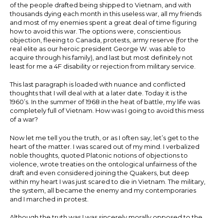
of the people drafted being shipped to Vietnam, and with
thousands dying each month in this useless war, all my friends
and most of my enemies spent a great deal of time figuring
how to avoid this war. The options were, conscientious
objection, fleeing to Canada, protests, army reserve (for the
real elite as our heroic president George W. was able to
acquire through his family), and last but most definitely not
least for me a 4F disability or rejection from military service.
This last paragraph is loaded with nuance and conflicted
thoughts that I will deal with at a later date. Today it is the
1960’s. In the summer of 1968 in the heat of battle, my life was
completely full of Vietnam. How was I going to avoid this mess
of a war?
Now let me tell you the truth, or as I often say, let’s get to the
heart of the matter. I was scared out of my mind. I verbalized
noble thoughts, quoted Platonic notions of objections to
violence, wrote treaties on the ontological unfairness of the
draft and even considered joining the Quakers, but deep
within my heart I was just scared to die in Vietnam. The military,
the system, all became the enemy and my contemporaries
and I marched in protest.
Although the truth was I was sincerely morally opposed to the