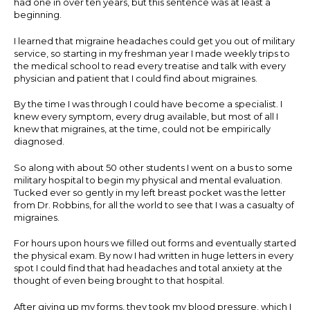
had one in over ten years, but this sentence was at least a
beginning.
I learned that migraine headaches could get you out of military
service, so starting in my freshman year I made weekly trips to
the medical school to read every treatise and talk with every
physician and patient that I could find about migraines.
By the time I was through I could have become a specialist. I
knew every symptom, every drug available, but most of all I
knew that migraines, at the time, could not be empirically
diagnosed.
So along with about 50 other students I went on a bus to some
military hospital to begin my physical and mental evaluation.
Tucked ever so gently in my left breast pocket was the letter
from Dr. Robbins, for all the world to see that I was a casualty of
migraines.
For hours upon hours we filled out forms and eventually started
the physical exam. By now I had written in huge letters in every
spot I could find that had headaches and total anxiety at the
thought of even being brought to that hospital.
After giving up my forms, they took my blood pressure, which I