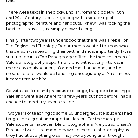
twist.
There were texts in Theology, English, romantic poetry, 19th
and 20th Century Literature, along with a spattering of
photographic literature and handouts. I knew I was rocking the
boat, but as usual I just simply plowed along.
Finally, after two years I understood that there was a rebellion.
The English and Theology Departments wanted to know who
this person was teaching their text, and most importantly, I was
summoned in to Tod Papageorge office, the then chairman of
Yale’s photography department, and without any interest in
me or any equivocation, informed me that no one, and he
meant no one, would be teaching photography at Yale, unless
it came through him.
So with that kind and gracious exchange, I stopped teaching at
Yale and went elsewhere for a few years, but not before I had a
chance to meet my favorite student.
Two years of teaching to some 60 undergraduate students had
taught me a great and important lesson. For the most part,
Yale students made terrible photographers. Are you surprised?
Because I was. I assumed they would excel at photography as
they had at everything else. They were young and I thought