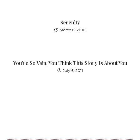
Serenity
March 8, 2010
You’re So Vain, You Think This Story Is About You
July 6, 2011