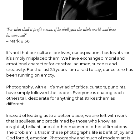
“For what shall it profit a man, if he shall gain the whole world, and loose
his own soul?”
– Mark 8:36
It’s not that our culture, our lives, our aspirations has lost its soul,
it’s simply misplaced them. We have exchanged moral and
emotional character for cerebral acumen, success and
creativity. For the last 25 years I am afraid to say, our culture has
been running on empty.
Photography, with all it’s myriad of critics, curators, pundints,
have simply followed the leader. Everyone is chasing each
others tail, desperate for anything that strikes them as
different.
Instead of leading us to a better place, we are left with work
that is soulless, and proclaimed by those who know, as
insightful, brilliant, and all other manner of other affirmations.
The problem is, that in these photographs, life is befit of joy and
God forbid, emotion. Photography and much of modern art is