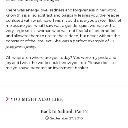
There was energy love, sadness and forgiveness in her work. I
know this is all so abstract and basically leaves you, the reader,
confused with what I saw, I wish I could show you as well. But let
me assure you, what I saw was a gentle, quiet woman with a
very large soul, a woman who was not fearful of her emotions
and allowed them to rise to the surface, but never without the
constraint of the intellect. She was a perfect example of
art
giving form to feeling
.
Oh where, oh where are you today? You were my pride and
joy and I wish the world could know you too. Please don’t tell
me you have become an investment banker.
YOU MIGHT ALSO LIKE
Back to School: Part 2
September 27, 2010