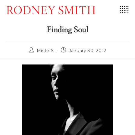
Skip
to
content
Finding Soul
Post
Post
MisterS
January 30, 2012
author:
published: