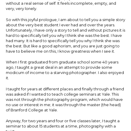
without a real sense of self. It feels incomplete, empty, and
very, very lonely.
So with this joyful prologue, I am about to tell you a simple story
about the very best student I ever had and over the years.
Unfortunately, I have only a story to tell and without pictures it is
hard to specifically tell you why I think she was the best. I have
had many. It is hard to specifically tell you why I think she was
the best. But like a good aphorism, and you are just going to
have to believe me on this, I know greatness when I see it.
When I first graduated from graduate school some 40 years
ago, I taught a great deal in an attempt to provide some
modicum of income to a starving photographer. I also enjoyed
it.
I taught for years at different places and finally through a friend
was asked if I wanted to teach college seminars at Yale. This
was not through the photography program, which would have
no use or interest in me; it was through the master (the head)
of Branford College at Yale.
Anyway, for two years and four or five classes later, I taught a
seminar to about 15 students at a time, photography with a