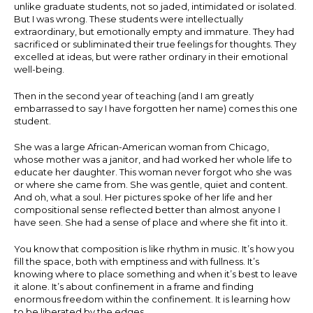
unlike graduate students, not so jaded, intimidated or isolated.
But I was wrong. These students were intellectually
extraordinary, but emotionally empty and immature. They had
sacrificed or subliminated their true feelings for thoughts. They
excelled at ideas, but were rather ordinary in their emotional
well-being.
Then in the second year of teaching (and I am greatly
embarrassed to say I have forgotten her name) comes this one
student.
She was a large African-American woman from Chicago,
whose mother was a janitor, and had worked her whole life to
educate her daughter. This woman never forgot who she was
or where she came from. She was gentle, quiet and content.
And oh, what a soul. Her pictures spoke of her life and her
compositional sense reflected better than almost anyone I
have seen. She had a sense of place and where she fit into it.
You know that composition is like rhythm in music. It’s how you
fill the space, both with emptiness and with fullness. It’s
knowing where to place something and when it’s best to leave
it alone. It’s about confinement in a frame and finding
enormous freedom within the confinement. It is learning how
to be liberated by the edges.