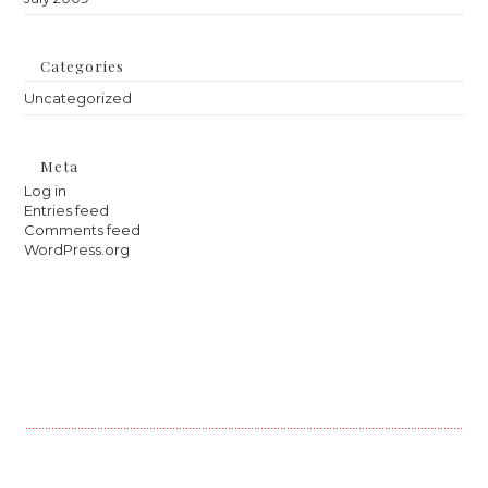
Categories
Uncategorized
Meta
Log in
Entries feed
Comments feed
WordPress.org