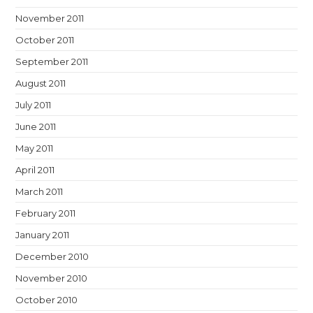
November 2011
October 2011
September 2011
August 2011
July 2011
June 2011
May 2011
April 2011
March 2011
February 2011
January 2011
December 2010
November 2010
October 2010