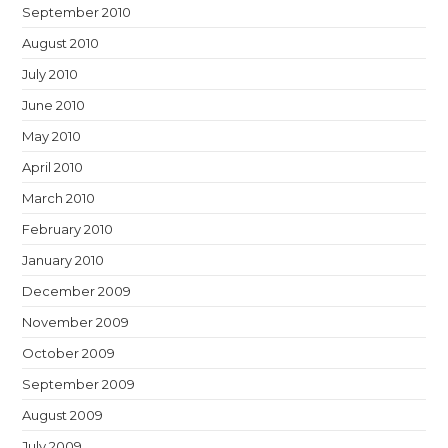
September 2010
August 2010
July 2010
June 2010
May 2010
April 2010
March 2010
February 2010
January 2010
December 2009
November 2009
October 2009
September 2009
August 2009
July 2009