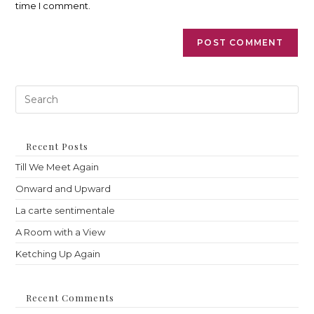
time I comment.
Pre
Es
to
clo
th
Recent Posts
sea
Till We Meet Again
pan
Onward and Upward
La carte sentimentale
A Room with a View
Ketching Up Again
Recent Comments