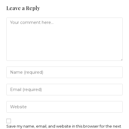
Leave a Reply
Comment
Enter
your
name
or
Enter
username
your
to
email
comment
address
Enter
to
your
comment
website
URL
(optional)
Save my name, email, and website in this browser for the next