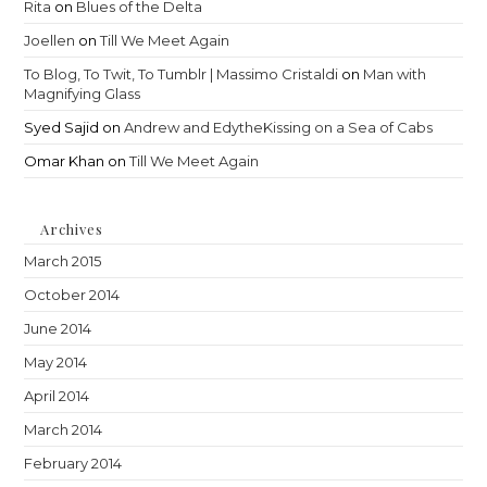
Rita
on
Blues of the Delta
Joellen
on
Till We Meet Again
To Blog, To Twit, To Tumblr | Massimo Cristaldi
on
Man with
Magnifying Glass
Syed Sajid
on
Andrew and EdytheKissing on a Sea of Cabs
Omar Khan
on
Till We Meet Again
Archives
March 2015
October 2014
June 2014
May 2014
April 2014
March 2014
February 2014