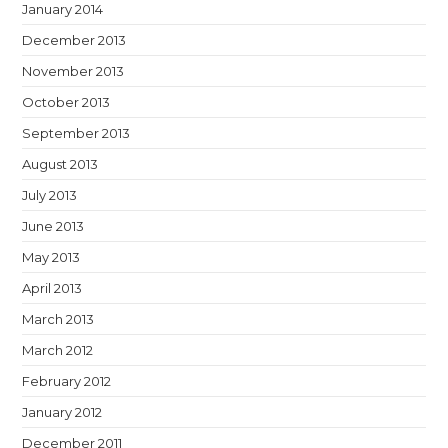
January 2014
December 2013
November 2013
October 2013
September 2013
August 2013
July 2013
June 2013
May 2013
April 2013
March 2013
March 2012
February 2012
January 2012
December 2011