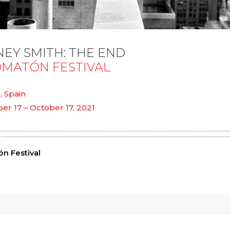
EY SMITH: THE END
MATÓN FESTIVAL
, Spain
r 17 – October 17, 2021
n Festival