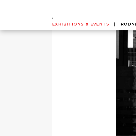
Skip
to
content
EXHIBITIONS & EVENTS
|
RODNE