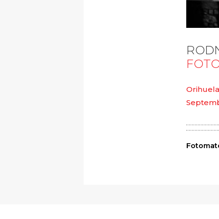
RODN
FOTO
Orihuela
Septembe
Fotomató