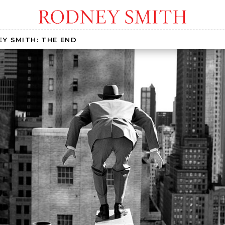
Y SMITH: THE END