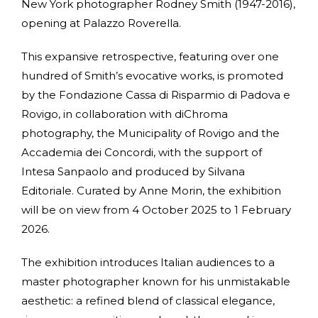
New York photographer Rodney Smith (1947-2016),
opening at Palazzo Roverella.
This expansive retrospective, featuring over one
hundred of Smith’s evocative works, is promoted
by the Fondazione Cassa di Risparmio di Padova e
Rovigo, in collaboration with diChroma
photography, the Municipality of Rovigo and the
Accademia dei Concordi, with the support of
Intesa Sanpaolo and produced by Silvana
Editoriale. Curated by Anne Morin, the exhibition
will be on view from 4 October 2025 to 1 February
2026.
The exhibition introduces Italian audiences to a
master photographer known for his unmistakable
aesthetic: a refined blend of classical elegance,