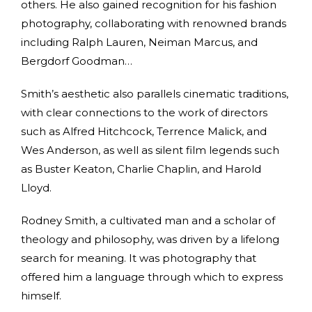
others. He also gained recognition for his fashion
photography, collaborating with renowned brands
including Ralph Lauren, Neiman Marcus, and
Bergdorf Goodman…
Smith’s aesthetic also parallels cinematic traditions,
with clear connections to the work of directors
such as Alfred Hitchcock, Terrence Malick, and
Wes Anderson, as well as silent film legends such
as Buster Keaton, Charlie Chaplin, and Harold
Lloyd.
Rodney Smith, a cultivated man and a scholar of
theology and philosophy, was driven by a lifelong
search for meaning. It was photography that
offered him a language through which to express
himself.