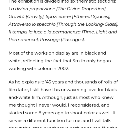
The exhibition is divided into six thematic sections:
L
a divina proporzione [The Divine Proportion],
Gravità [Gravity], Spazi eterei [Ethereal Spaces],
Attraverso lo specchio [Through the Looking-Glass],
Il tempo, la luce e la permanenza [Time, Light and
Permanence], Passaggi [Passages].
Most of the works on display are in black and
white, reflecting the fact that Smith only began
working with colour in 2002.
As he explains it: ‘45 years and thousands of rolls of
film later, I still have this unwavering love for black-
and-white film. Although, just as most who knew
me thought I never would, I reconsidered, and
started some 8 years ago to shoot color as well. It
serves a different function for me, and I will talk