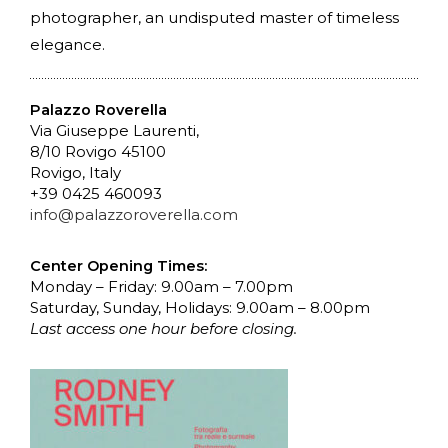
photographer, an undisputed master of timeless
elegance.
Palazzo Roverella
Via Giuseppe Laurenti,
8/10 Rovigo 45100
Rovigo, Italy
+39 0425 460093
info@palazzoroverella.com
Center Opening Times:
Monday – Friday: 9.00am – 7.00pm
Saturday, Sunday, Holidays: 9.00am – 8.00pm
Last access one hour before closing.