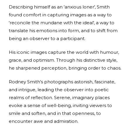
Describing himself as an 'anxious loner', Smith
found comfort in capturing images as a way to
'reconcile the mundane with the ideal', a way to
translate his emotions into form, and to shift from
being an observer to a participant.
His iconic images capture the world with humour,
grace, and optimism. Through his distinctive style,
he sharpened perception, bringing order to chaos.
Rodney Smith's photographs astonish, fascinate,
and intrigue, leading the observer into poetic
realms of reflection. Serene, imaginary places
evoke a sense of well-being, inviting viewers to
smile and soften, and in that openness, to
encounter awe and admiration.