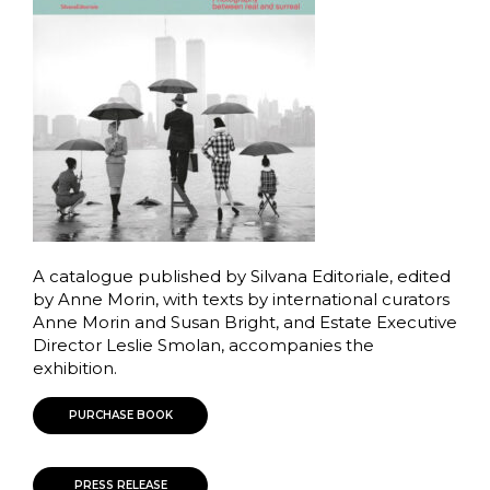
A catalogue published by Silvana Editoriale, edited
by Anne Morin, with texts by international curators
Anne Morin and Susan Bright, and Estate Executive
Director Leslie Smolan, accompanies the
exhibition.
PURCHASE BOOK
PRESS RELEASE