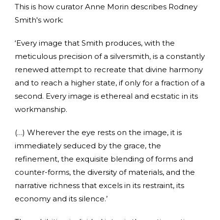
This is how curator Anne Morin describes Rodney
Smith's work:
‘Every image that Smith produces, with the
meticulous precision of a silversmith, is a constantly
renewed attempt to recreate that divine harmony
and to reach a higher state, if only for a fraction of a
second. Every image is ethereal and ecstatic in its
workmanship.
(…) Wherever the eye rests on the image, it is
immediately seduced by the grace, the
refinement, the exquisite blending of forms and
counter-forms, the diversity of materials, and the
narrative richness that excels in its restraint, its
economy and its silence.’