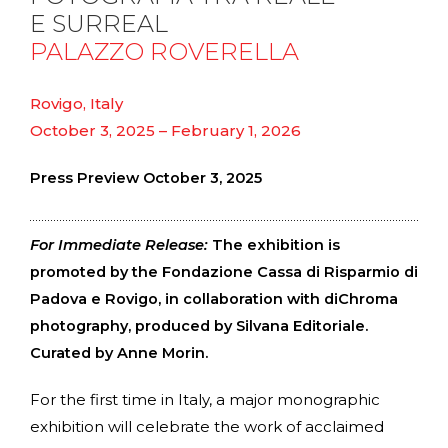
E SURREAL
PALAZZO ROVERELLA
Rovigo, Italy
October 3, 2025 – February 1, 2026
Press Preview October 3, 2025
For Immediate Release:
The exhibition is
promoted by the Fondazione Cassa di Risparmio di
Padova e Rovigo, in collaboration with diChroma
photography, produced by Silvana Editoriale.
Curated by Anne Morin.
For the first time in Italy, a major monographic
exhibition will celebrate the work of acclaimed