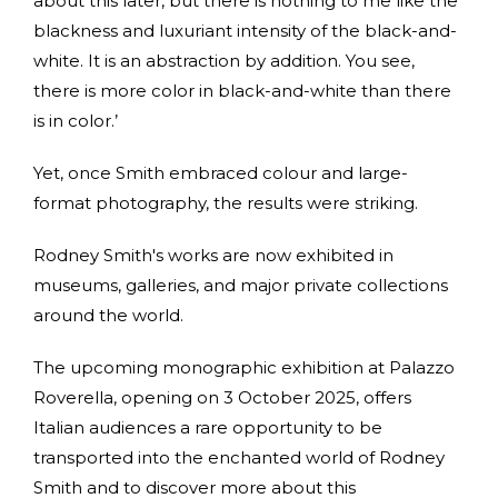
about this later, but there is nothing to me like the
blackness and luxuriant intensity of the black-and-
white. It is an abstraction by addition. You see,
there is more color in black-and-white than there
is in color.’
Yet, once Smith embraced colour and large-
format photography, the results were striking.
Rodney Smith's works are now exhibited in
museums, galleries, and major private collections
around the world.
The upcoming monographic exhibition at Palazzo
Roverella, opening on 3 October 2025, offers
Italian audiences a rare opportunity to be
transported into the enchanted world of Rodney
Smith and to discover more about this