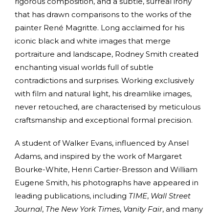
rigorous composition, and a subtle, surreal irony
that has drawn comparisons to the works of the
painter René Magritte. Long acclaimed for his
iconic black and white images that merge
portraiture and landscape, Rodney Smith created
enchanting visual worlds full of subtle
contradictions and surprises. Working exclusively
with film and natural light, his dreamlike images,
never retouched, are characterised by meticulous
craftsmanship and exceptional formal precision.
A student of Walker Evans, influenced by Ansel
Adams, and inspired by the work of Margaret
Bourke-White, Henri Cartier-Bresson and William
Eugene Smith, his photographs have appeared in
leading publications, including
TIME
,
Wall Street
Journal
,
The New York Times
,
Vanity Fair
, and many