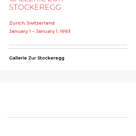
STOCKEREGG
Zurich, Switzerland
January 1 – January 1, 1993
Gallerie Zur Stockeregg