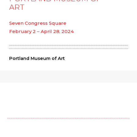
ART
Seven Congress Square
February 2 – April 28, 2024
Portland Museum of Art