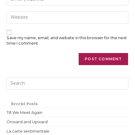
username
your
to
email
comment
address
Enter
to
your
comment
website
URL
(optional)
Save my name, email, and website in this browser for the next
time I comment.
Pre
Es
to
clo
th
Recent Posts
sea
Till We Meet Again
pan
Onward and Upward
La carte sentimentale