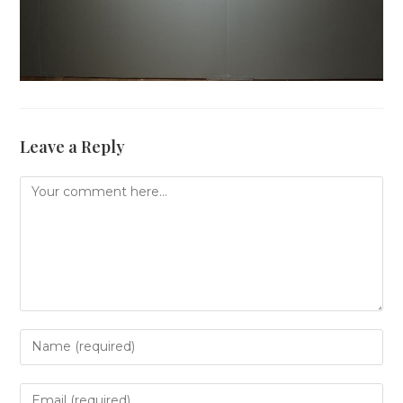
Leave a Reply
Comment
Enter
your
name
or
Enter