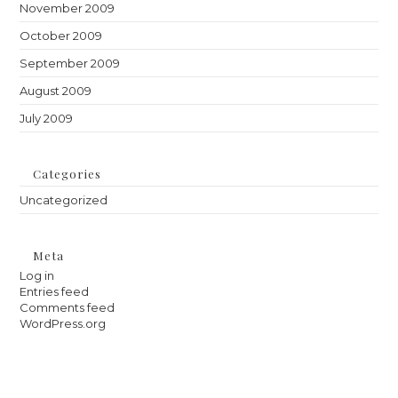
November 2009
October 2009
September 2009
August 2009
July 2009
Categories
Uncategorized
Meta
Log in
Entries feed
Comments feed
WordPress.org