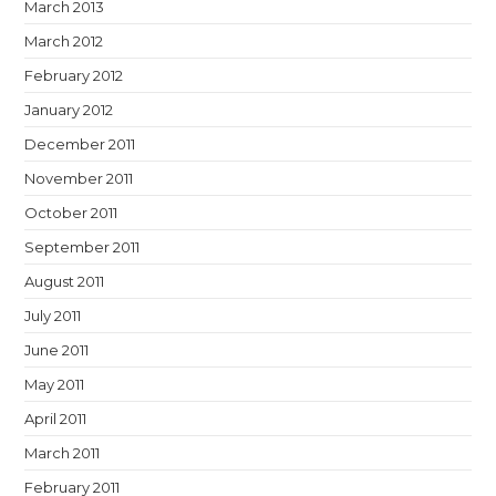
March 2013
March 2012
February 2012
January 2012
December 2011
November 2011
October 2011
September 2011
August 2011
July 2011
June 2011
May 2011
April 2011
March 2011
February 2011