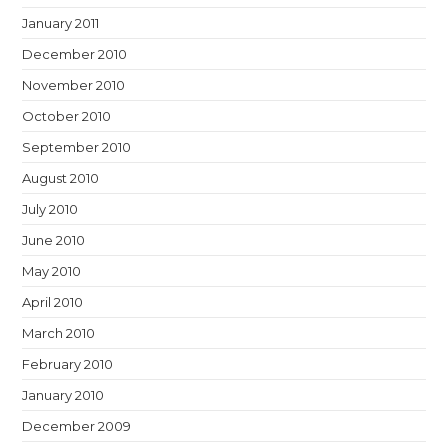
January 2011
December 2010
November 2010
October 2010
September 2010
August 2010
July 2010
June 2010
May 2010
April 2010
March 2010
February 2010
January 2010
December 2009