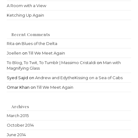
A Room with a View
Ketching Up Again
Recent Comments
Rita
on
Blues of the Delta
Joellen
on
Till We Meet Again
To Blog, To Twit, To Tumblr | Massimo Cristaldi
on
Man with
Magnifying Glass
Syed Sajid
on
Andrew and EdytheKissing on a Sea of Cabs
Omar Khan
on
Till We Meet Again
Archives
March 2015
October 2014
June 2014