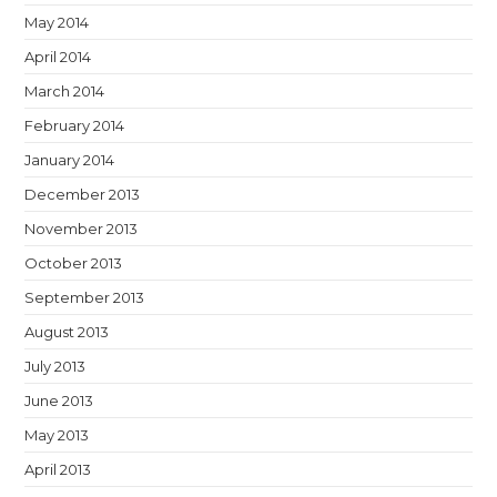
May 2014
April 2014
March 2014
February 2014
January 2014
December 2013
November 2013
October 2013
September 2013
August 2013
July 2013
June 2013
May 2013
April 2013