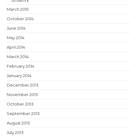
Archives
March 2015
October 2014
June 2014
May 2014
April 2014
March 2014
February 2014
January 2014
December 2013
November 2013
October 2013
September 2013
August 2013
July 2013