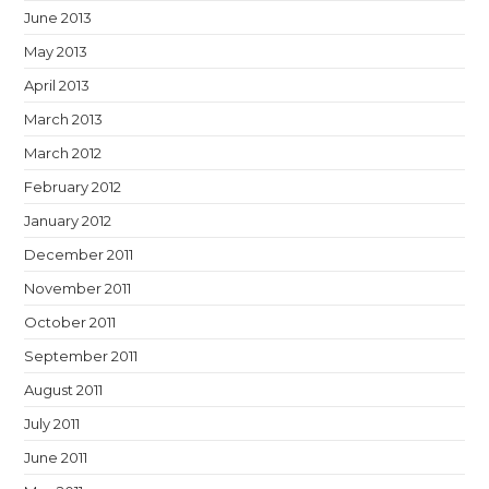
June 2013
May 2013
April 2013
March 2013
March 2012
February 2012
January 2012
December 2011
November 2011
October 2011
September 2011
August 2011
July 2011
June 2011