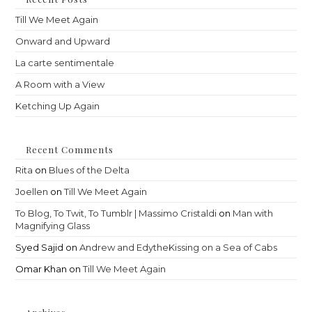
sea
Till We Meet Again
pan
Onward and Upward
La carte sentimentale
A Room with a View
Ketching Up Again
Recent Comments
Rita
on
Blues of the Delta
Joellen
on
Till We Meet Again
To Blog, To Twit, To Tumblr | Massimo Cristaldi
on
Man with
Magnifying Glass
Syed Sajid
on
Andrew and EdytheKissing on a Sea of Cabs
Omar Khan
on
Till We Meet Again