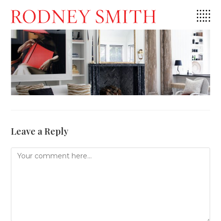
Skip
to
content
Leave a Reply
Comment