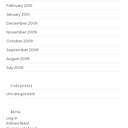
February 2010
January 2010
December 2009
November 2009
October 2009
September 2009
August 2009
July 2009
Categories
Uncategorized
Meta
Log in
Entries feed