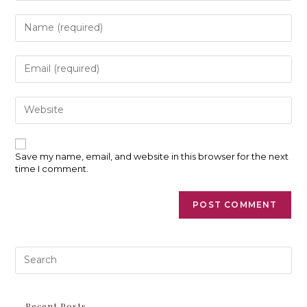
Enter
your
name
or
Enter
username
your
to
email
comment
address
Enter
to
your
comment
website
URL
(optional)
Save my name, email, and website in this browser for the next
time I comment.
Pre
Es
to
clo
th
Recent Posts