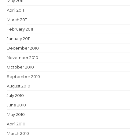
May 2011
April 2011
March 2011
February 2011
January 2011
December 2010
November 2010
October 2010
September 2010
August 2010
July 2010
June 2010
May 2010
April 2010
March 2010