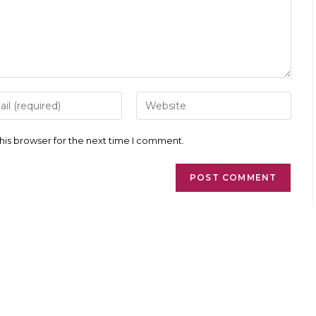
r
Enter
your
l
website
ess
URL
his browser for the next time I comment.
(optional)
ment