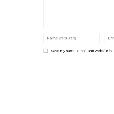
Enter
Ente
your
your
name
emai
or
addr
Save my name, email, and website in t
username
to
to
com
comment