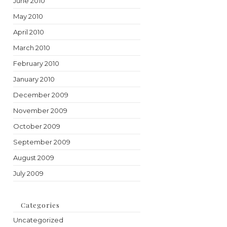
June 2010
May 2010
April 2010
March 2010
February 2010
January 2010
December 2009
November 2009
October 2009
September 2009
August 2009
July 2009
Categories
Uncategorized