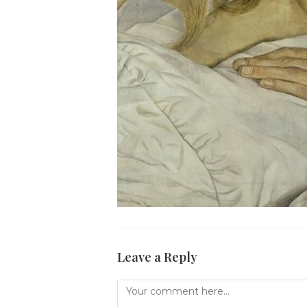
Leave a Reply
Comment