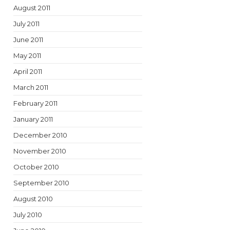
August 2011
July 2011
June 2011
May 2011
April 2011
March 2011
February 2011
January 2011
December 2010
November 2010
October 2010
September 2010
August 2010
July 2010