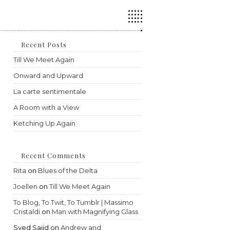
Press
Escape
to
close
the
Recent Posts
search
Till We Meet Again
panel.
Onward and Upward
La carte sentimentale
A Room with a View
Ketching Up Again
Recent Comments
Rita
on
Blues of the Delta
Joellen
on
Till We Meet Again
To Blog, To Twit, To Tumblr | Massimo
Cristaldi
on
Man with Magnifying Glass
Syed Sajid
on
Andrew and