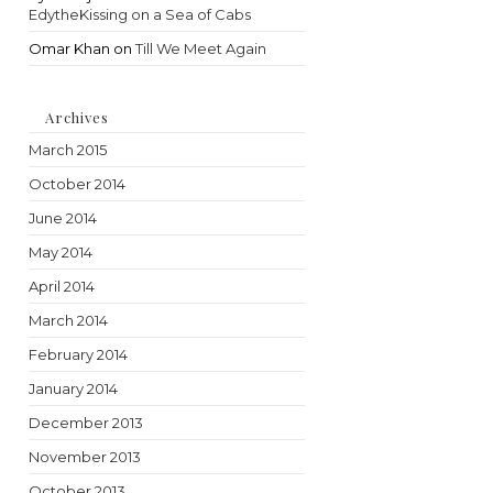
EdytheKissing on a Sea of Cabs
Omar Khan
on
Till We Meet Again
Archives
March 2015
October 2014
June 2014
May 2014
April 2014
March 2014
February 2014
January 2014
December 2013
November 2013
October 2013