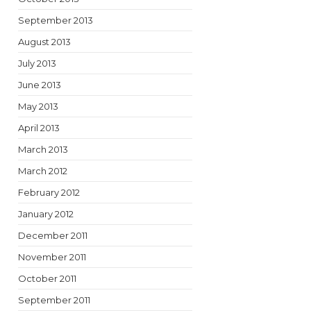
September 2013
August 2013
July 2013
June 2013
May 2013
April 2013
March 2013
March 2012
February 2012
January 2012
December 2011
November 2011
October 2011
September 2011