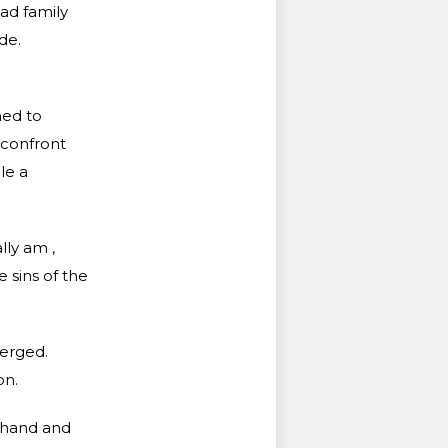
had family
de.
ned to
 confront
le a
lly am ,
e sins of the
merged.
on.
 hand and