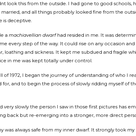
dnt look this from the outside. I had gone to good schools, 
 married, and all things probably looked fine from the outsi
is deceptive.
de a
machiavellian dwarf
had resided in me. It was determi
 me every step of the way. It could rise on any occasion and
r, loathing and sickness. It kept me subdued and fragile whi
ice in me was kept totally under control.
ll of 1972, I began the journey of understanding of who I rea
 for, and to begin the process of slowly ridding myself of th
nd very slowly the person I saw in those first pictures has e
ing back but re-emerging into a stronger, more direct pers
 was always safe from my inner dwarf. It strongly took my