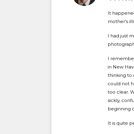
It happened
mother’s il
I had just m
photography
I remember 
in New Hav
thinking to
could not h
too clear. W
sickly, con
beginning o
It is quite 