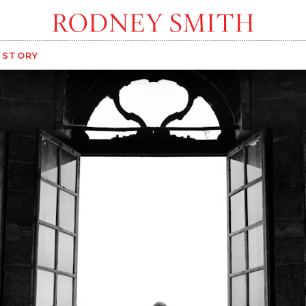
G STORY