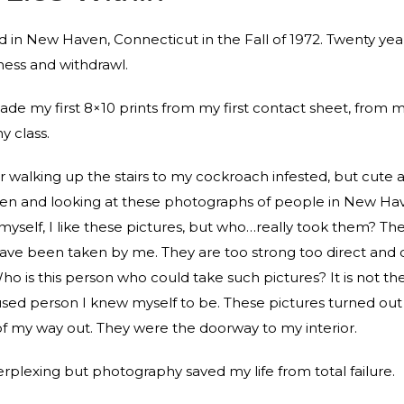
 in New Haven, Connecticut in the Fall of 1972. Twenty yea
lness and withdrawl.
ade my first 8×10 prints from my first contact sheet, from my
 class.
walking up the stairs to my cockroach infested, but cute
en and looking at these photographs of people in New Ha
 myself, I like these pictures, but who…really took them? Th
ave been taken by me. They are too strong too direct and d
ho is this person who could take such pictures? It is not the
fused person I knew myself to be. These pictures turned out
f my way out. They were the doorway to my interior.
perplexing but photography saved my life from total failure.