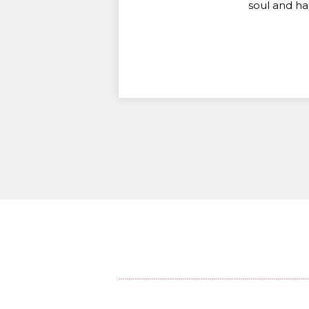
soul and ha