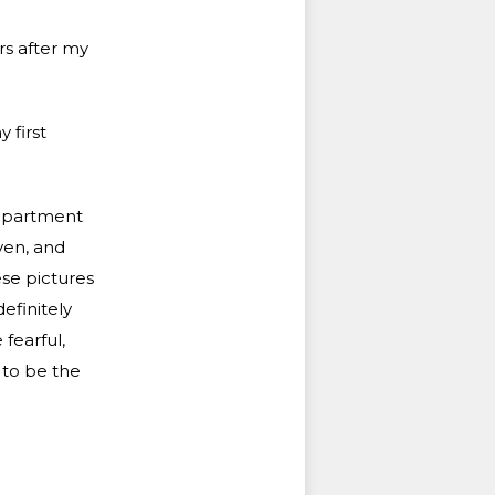
rs after my
 first
 apartment
ven, and
ese pictures
efinitely
 fearful,
 to be the