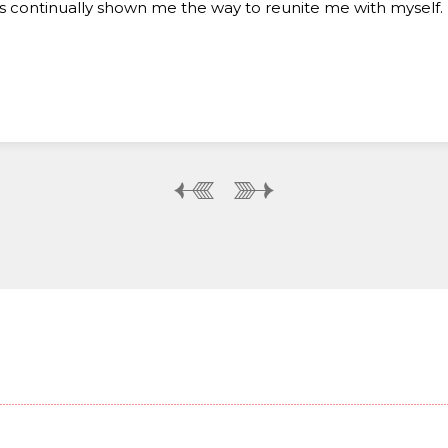
s continually shown me the way to reunite me with myself.