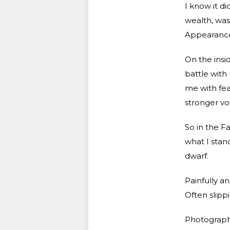
I know it di
wealth, was
Appearance 
On the insi
battle with
me with fea
stronger vo
So in the Fa
what I stand
dwarf.
Painfully a
Often slipp
Photography