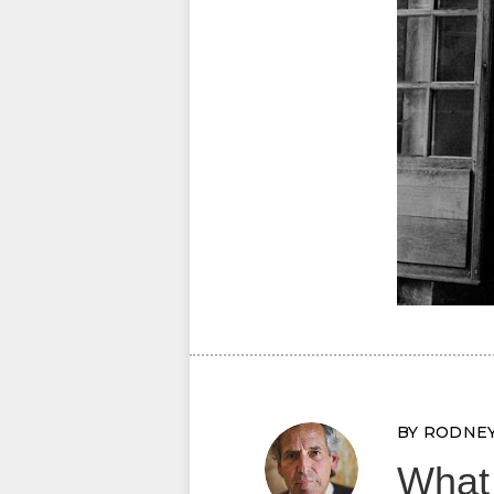
BY RODNE
What 