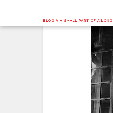
Skip
to
content
BLOG
// A SMALL PART OF A LON