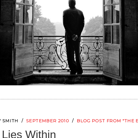
Y SMITH
SEPTEMBER 2010
BLOG POST FROM "THE 
Lies Within