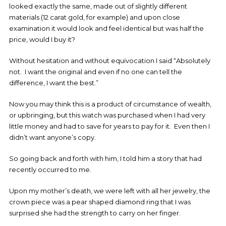
looked exactly the same, made out of slightly different
materials (12 carat gold, for example) and upon close
examination it would look and feel identical but was half the
price, would I buy it?
Without hesitation and without equivocation I said “Absolutely
not. I want the original and even if no one can tell the
difference, I want the best.”
Now you may think this is a product of circumstance of wealth,
or upbringing, but this watch was purchased when I had very
little money and had to save for years to pay for it. Even then I
didn’t want anyone’s copy.
So going back and forth with him, I told him a story that had
recently occurred to me.
Upon my mother’s death, we were left with all her jewelry, the
crown piece was a pear shaped diamond ring that I was
surprised she had the strength to carry on her finger.