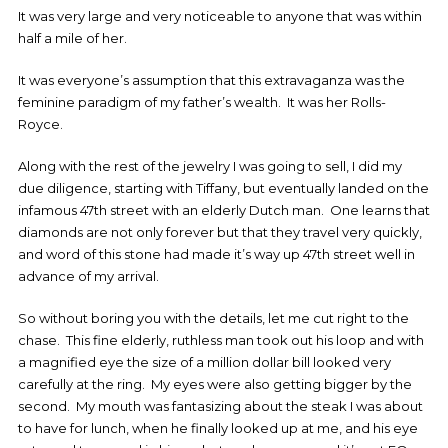
It was very large and very noticeable to anyone that was within
half a mile of her.
It was everyone’s assumption that this extravaganza was the
feminine paradigm of my father’s wealth. It was her Rolls-
Royce.
Along with the rest of the jewelry I was going to sell, I did my
due diligence, starting with Tiffany, but eventually landed on the
infamous 47th street with an elderly Dutch man. One learns that
diamonds are not only forever but that they travel very quickly,
and word of this stone had made it’s way up 47th street well in
advance of my arrival.
So without boring you with the details, let me cut right to the
chase. This fine elderly, ruthless man took out his loop and with
a magnified eye the size of a million dollar bill looked very
carefully at the ring. My eyes were also getting bigger by the
second. My mouth was fantasizing about the steak I was about
to have for lunch, when he finally looked up at me, and his eye