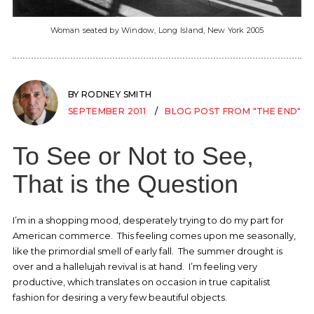
Woman seated by Window, Long Island, New York 2005
BY RODNEY SMITH
SEPTEMBER 2011
BLOG POST FROM "THE END"
To See or Not to See,
That is the Question
I’m in a shopping mood, desperately trying to do my part for
American commerce. This feeling comes upon me seasonally,
like the primordial smell of early fall. The summer drought is
over and a hallelujah revival is at hand. I’m feeling very
productive, which translates on occasion in true capitalist
fashion for desiring a very few beautiful objects.