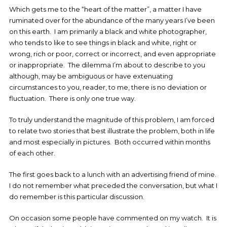
Which gets me to the “heart of the matter”, a matter I have
ruminated over for the abundance of the many years I’ve been
on this earth. I am primarily a black and white photographer,
who tends to like to see things in black and white, right or
wrong, rich or poor, correct or incorrect, and even appropriate
or inappropriate. The dilemma I’m about to describe to you
although, may be ambiguous or have extenuating
circumstances to you, reader, to me, there is no deviation or
fluctuation. There is only one true way.
To truly understand the magnitude of this problem, I am forced
to relate two stories that best illustrate the problem, both in life
and most especially in pictures. Both occurred within months
of each other.
The first goes back to a lunch with an advertising friend of mine.
I do not remember what preceded the conversation, but what I
do remember is this particular discussion.
On occasion some people have commented on my watch. It is