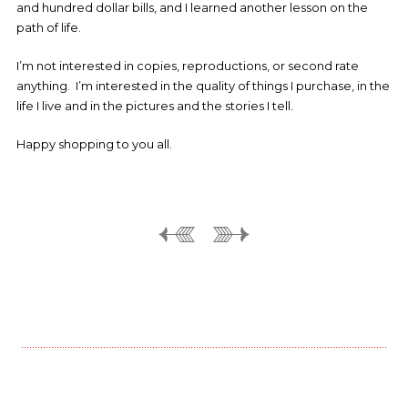
and hundred dollar bills, and I learned another lesson on the
path of life.
I’m not interested in copies, reproductions, or second rate
anything. I’m interested in the quality of things I purchase, in the
life I live and in the pictures and the stories I tell.
Happy shopping to you all.