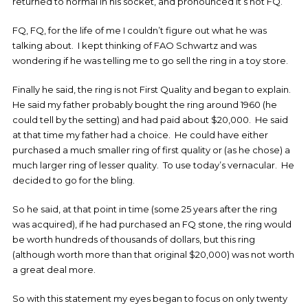
returned to normal in his socket, and pronounced it’s not FQ.
FQ, FQ, for the life of me I couldn’t figure out what he was
talking about. I kept thinking of FAO Schwartz and was
wondering if he was telling me to go sell the ring in a toy store.
Finally he said, the ring is not First Quality and began to explain.
He said my father probably bought the ring around 1960 (he
could tell by the setting) and had paid about $20,000. He said
at that time my father had a choice. He could have either
purchased a much smaller ring of first quality or (as he chose) a
much larger ring of lesser quality. To use today’s vernacular. He
decided to go for the bling.
So he said, at that point in time (some 25 years after the ring
was acquired), if he had purchased an FQ stone, the ring would
be worth hundreds of thousands of dollars, but this ring
(although worth more than that original $20,000) was not worth
a great deal more.
So with this statement my eyes began to focus on only twenty