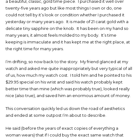
a beautiful, classic, gold time piece. I purchased it well over
twenty-five years ago but like most things I own or do, one
could not tell by it’s look or condition whether I purchased it
yesterday or many years ago. It is made of 21 carat gold with a
delicate tiny sapphire on the knob. It has been on my hand so
many years, it almost feels molded to my body. It’s time
keeping is immaculate and it has kept me at the right place, at
the right time for many years.
I’m drifting, so now back to the story. My friend glanced at my
watch and asked me quite inappropriately but very typical of all
of us, how much my watch cost. I told him and he pointed to his
$29.95 special on his wrist and said his watch probably kept
better time than mine (which was probably true), looked really
nice (also true), and saved him an enormous amount of money.
This conversation quickly led us down the road of aesthetics
and ended at some outpost I’m about to describe.
He said (before the years of exact copies of everything a
woman wears) that if I could buy the exact same watch that