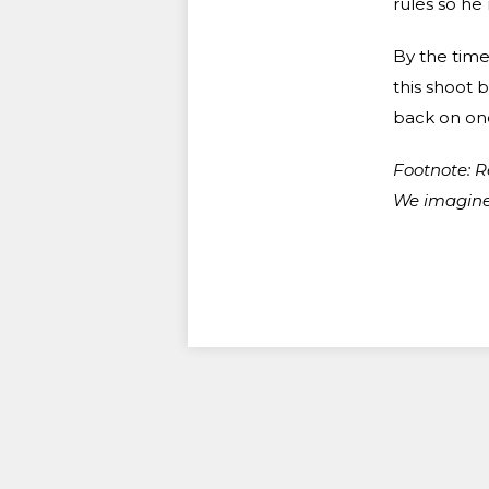
rules so he
By the time
this shoot 
back on one
Footnote: R
We imagine 