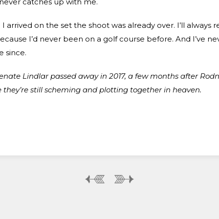
 never catches up with me.
 I arrived on the set the shoot was already over. I’ll alway
because I’d never been on a golf course before. And I’ve n
 since.
enate Lindlar passed away in 2017, a few months after Rodn
they’re still scheming and plotting together in heaven.