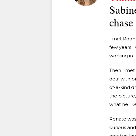
Sabine
chase 
I met Rodney
few years I
working in f
Then I met 
deal with pr
of-a-kind d
the picture
what he liked
Renate was 
curious and
creative le