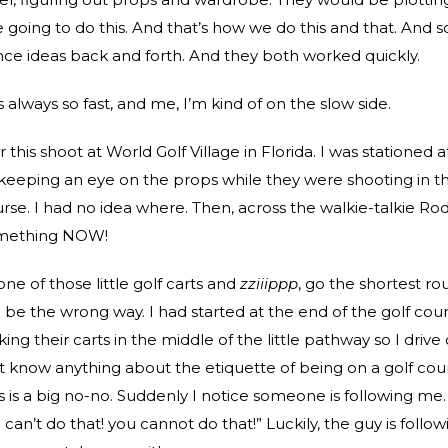
e going to do this. And that’s how we do this and that. And s
e ideas back and forth. And they both worked quickly.
always so fast, and me, I’m kind of on the slow side.
his shoot at World Golf Village in Florida. I was stationed 
eeping an eye on the props while they were shooting in t
urse. I had no idea where. Then, across the walkie-talkie Ro
mething NOW!
one of those little golf carts and
zziiippp
, go the shortest ro
 be the wrong way. I had started at the end of the golf cour
ng their carts in the middle of the little pathway so I drive
n’t know anything about the etiquette of being on a golf cou
is is a big no-no. Suddenly I notice someone is following me
u can’t do that! you cannot do that!” Luckily, the guy is follow