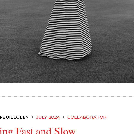
 FEUILLOLEY
JULY 2024
COLLABORATOR
ing Fast and Slow