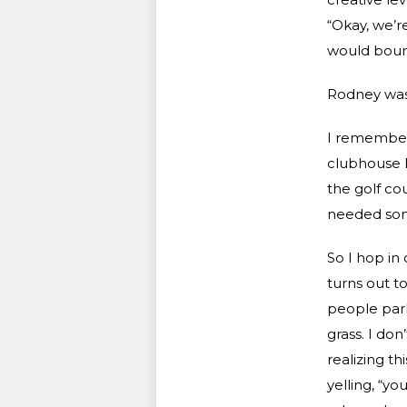
“Okay, we’r
would bounc
Rodney was 
I remember t
clubhouse k
the golf co
needed so
So I hop in 
turns out to
people parki
grass. I do
realizing th
yelling, “yo