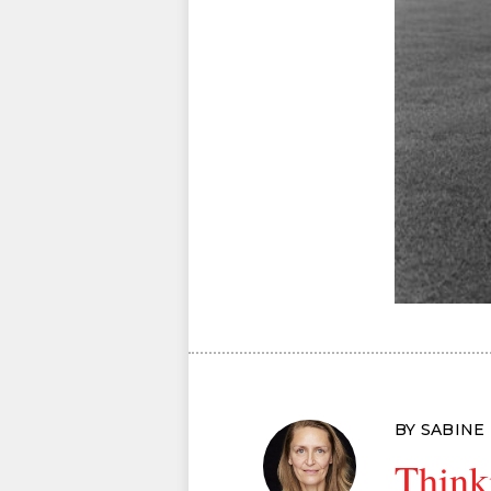
BY SABINE
Think