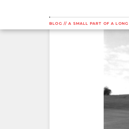
Skip
to
content
BLOG
// A SMALL PART OF A LON