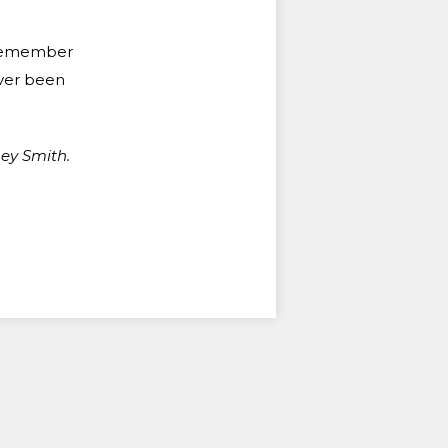
s remember
ever been
ey Smith.