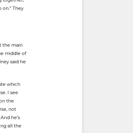
o on.” They
at the main
he middle of
dney said he
ute which
se. I see
 on the
rse, not
. And he’s
ing all the