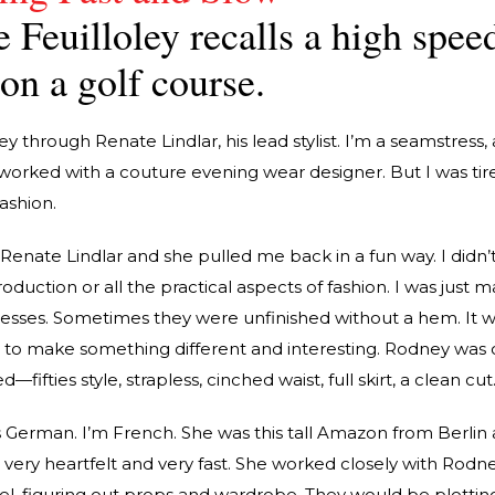
 Feuilloley recalls a high spee
on a golf course.
 through Renate Lindlar, his lead stylist. I’m a seamstress, 
 worked with a couture evening wear designer. But I was tir
ashion.
Renate Lindlar and she pulled me back in a fun way. I didn’
oduction or all the practical aspects of fashion. I was just 
resses. Sometimes they were unfinished without a hem. It wa
, to make something different and interesting. Rodney was 
—fifties style, strapless, cinched waist, full skirt, a clean cut
German. I’m French. She was this tall Amazon from Berlin 
 very heartfelt and very fast. She worked closely with Rodn
vel, figuring out props and wardrobe. They would be plottin