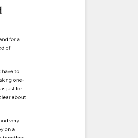
d
and for a
ed of
t have to
making one-
s just for
clear about
.
and very
ey on a
g together,