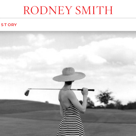
G STORY