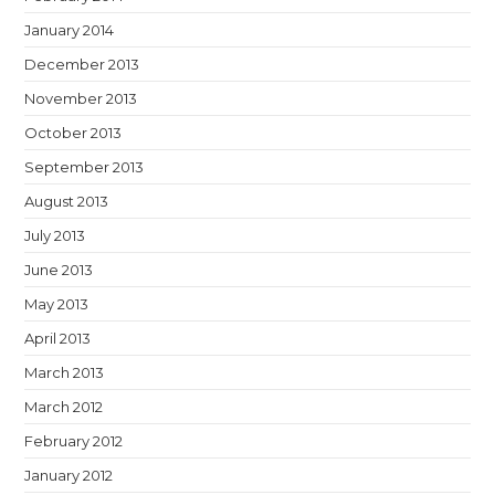
January 2014
December 2013
November 2013
October 2013
September 2013
August 2013
July 2013
June 2013
May 2013
April 2013
March 2013
March 2012
February 2012
January 2012