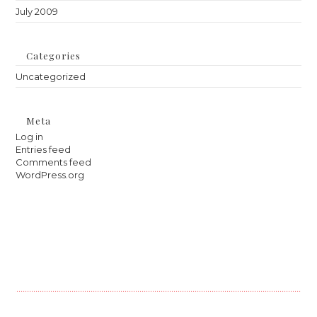
July 2009
Categories
Uncategorized
Meta
Log in
Entries feed
Comments feed
WordPress.org