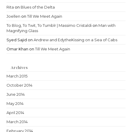
Rita
on
Blues of the Delta
Joellen
on
Till We Meet Again
To Blog, To Twit, To Tumblr | Massimo Cristaldi
on
Man with
Magnifying Glass
Syed Sajid
on
Andrew and EdytheKissing on a Sea of Cabs
Omar Khan
on
Till We Meet Again
Archives
March 2015
October 2014
June 2014
May 2014
April 2014
March 2014
February 2014