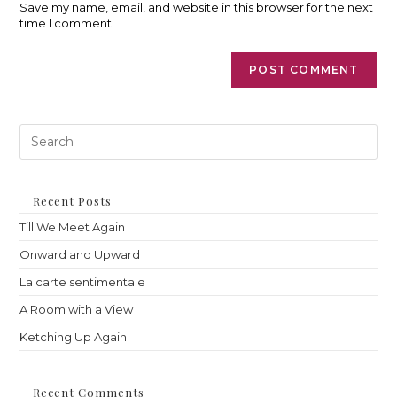
(optional)
Save my name, email, and website in this browser for the next
time I comment.
Pre
Es
to
clo
th
Recent Posts
sea
Till We Meet Again
pan
Onward and Upward
La carte sentimentale
A Room with a View
Ketching Up Again
Recent Comments