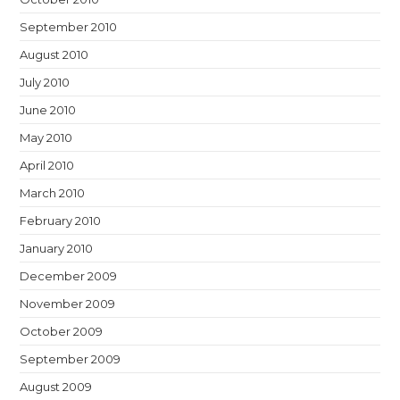
September 2010
August 2010
July 2010
June 2010
May 2010
April 2010
March 2010
February 2010
January 2010
December 2009
November 2009
October 2009
September 2009
August 2009