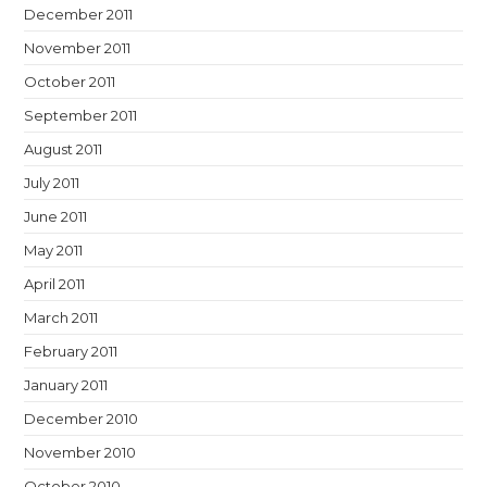
December 2011
November 2011
October 2011
September 2011
August 2011
July 2011
June 2011
May 2011
April 2011
March 2011
February 2011
January 2011
December 2010
November 2010
October 2010