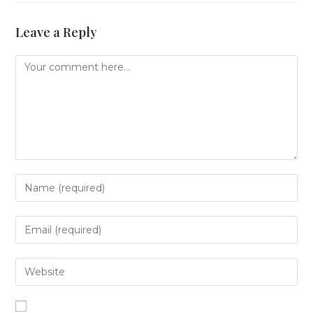
Leave a Reply
Comment
Enter
your
name
or
Enter
username
your
to
email
comment
address
Enter
to
your
comment
website
URL