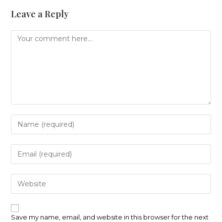
Leave a Reply
Comment
Enter
your
name
or
Enter
username
your
to
email
comment
address
Enter
to
your
comment
website
URL
(optional)
Save my name, email, and website in this browser for the next