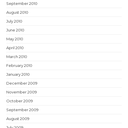
September 2010
August 2010
July 2010
June 2010
May 2010
April 2010
March 2010
February 2010
January 2010
December 2009
November 2009
October 2009
September 2009
August 2009
July 2009