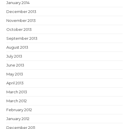
January 2014
December 2013
November 2013
October 2013
September 2013
August 2013
July 2013
June 2013
May 2013
April 2013
March 2013
March 2012
February 2012
January 2012
December 2011