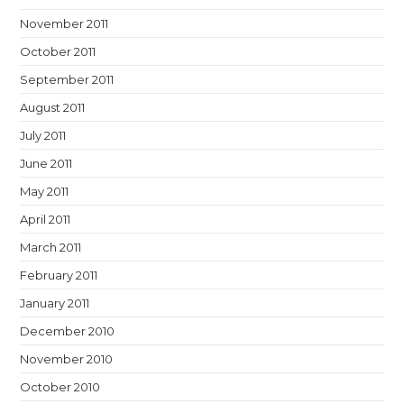
November 2011
October 2011
September 2011
August 2011
July 2011
June 2011
May 2011
April 2011
March 2011
February 2011
January 2011
December 2010
November 2010
October 2010