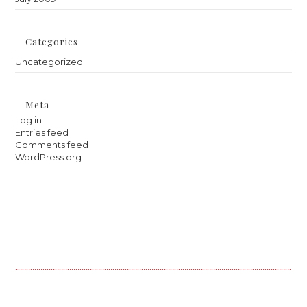
Categories
Uncategorized
Meta
Log in
Entries feed
Comments feed
WordPress.org