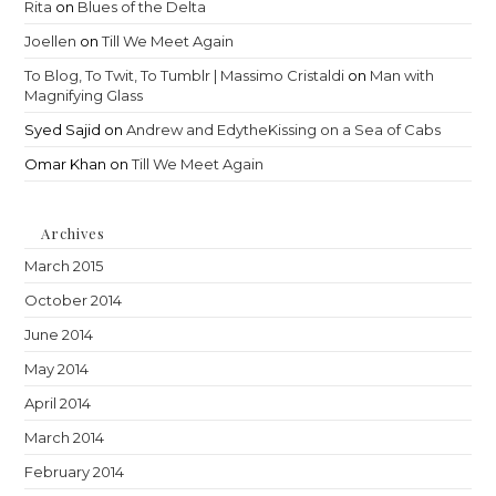
Rita
on
Blues of the Delta
Joellen
on
Till We Meet Again
To Blog, To Twit, To Tumblr | Massimo Cristaldi
on
Man with
Magnifying Glass
Syed Sajid
on
Andrew and EdytheKissing on a Sea of Cabs
Omar Khan
on
Till We Meet Again
Archives
March 2015
October 2014
June 2014
May 2014
April 2014
March 2014
February 2014