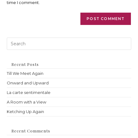
time I comment.
Pre
Es
to
clo
th
Recent Posts
sea
Till We Meet Again
pan
Onward and Upward
La carte sentimentale
A Room with a View
Ketching Up Again
Recent Comments