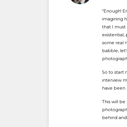
“Enough! En
imagining h
that I must
existential,
some real m
babble, let’
photography
So to start 
interview m
have been p
This will b
photography,
behind and 