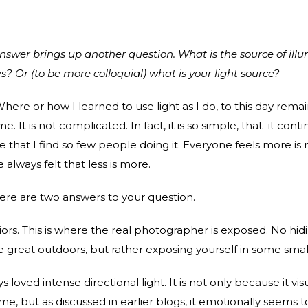
answer brings up another question. What is the source of illu
s? Or (to be more colloquial) what is your light source?
here or how I learned to use light as I do, to this day rema
. It is not complicated. In fact, it is so simple, that it conti
e that I find so few people doing it. Everyone feels more is
 always felt that less is more.
there are two answers to your question.
eriors. This is where the real photographer is exposed. No hi
he great outdoors, but rather exposing yourself in some smal
s loved intense directional light. It is not only because it vis
e, but as discussed in earlier blogs, it emotionally seems t