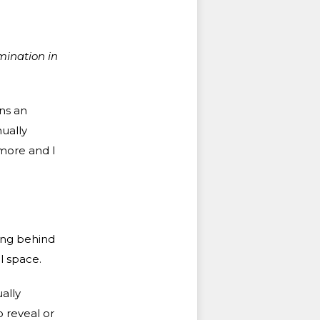
mination in
ins an
nually
 more and I
ding behind
l space.
ually
o reveal or