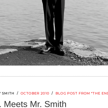
Y SMITH
OCTOBER 2010
BLOG POST FROM "THE EN
. Meets Mr. Smith