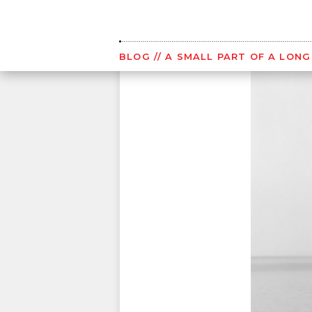
Skip
to
content
BLOG
// A SMALL PART OF A LON