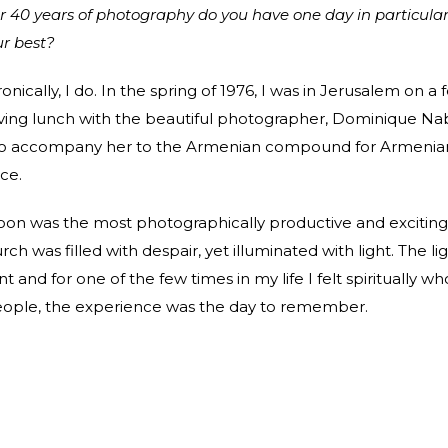
ver 40 years of photography do you have one day in particula
ur best?
ronically, I do. In the spring of 1976, I was in Jerusalem on a 
ving lunch with the beautiful photographer, Dominique Na
o accompany her to the Armenian compound for Armenia
ce.
oon was the most photographically productive and exciting
urch was filled with despair, yet illuminated with light. The li
 and for one of the few times in my life I felt spiritually wh
people, the experience was the day to remember.