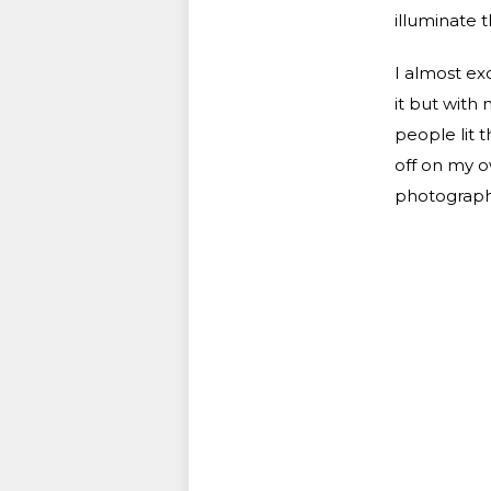
illuminate t
I almost exc
it but with
people lit t
off on my o
photographe