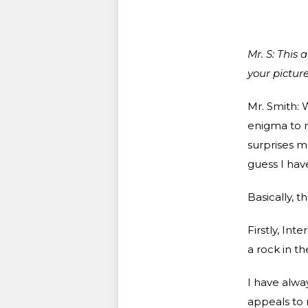
Mr. S: This 
your picture
Mr. Smith: W
enigma to me
surprises m
guess I have
Basically, 
Firstly, Int
a rock in t
I have alway
appeals to m