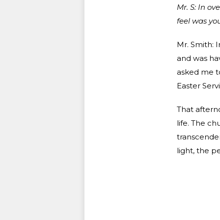
Mr. S: In o
feel was yo
Mr. Smith: I
and was ha
asked me t
Easter Servi
That aftern
life. The ch
transcendent
light, the 