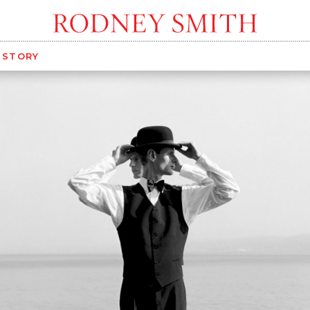
G STORY