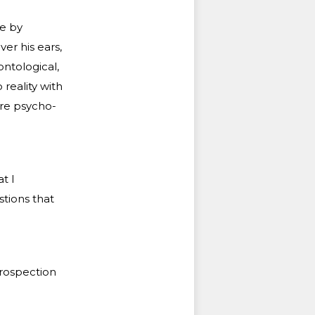
ee by
er his ears,
ontological,
 reality with
ore psycho-
t I
stions that
trospection