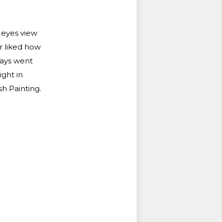
r eyes view
r liked how
lways went
ght in
h Painting.