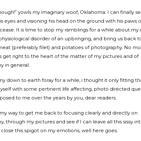
ough!” yowls my imaginary woof, Oklahoma. I can finally s
is eyes and visioning his head on the ground with his paws ov
 cease. It is time to stop my ramblings for a while about my 
 physiological disorder of an upbringing, and bring us back to
eat (preferably filet) and potatoes of photography. No m
s get right to the heart of the matter of my pictures and of
 in general.
my down to earth foray for a while, i thought it only fitting tha
yself with some pertinent life affecting, photo directed que
osed to me over the years by you, dear readers.
e my way to get me back to focusing clearly and directly on
 through my pictures and see if I can leave all this sissy in
close this spigot on my emotions, well here goes.