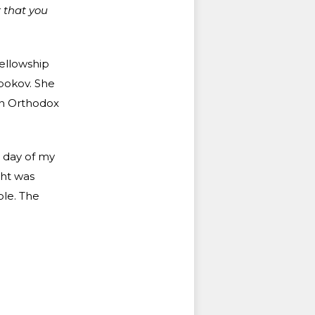
r that you
fellowship
bokov. She
n Orthodox
 day of my
ght was
ole. The