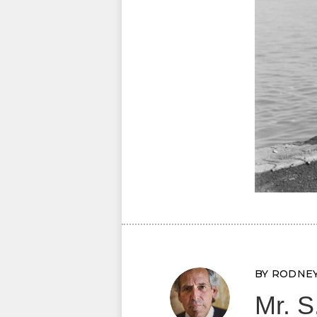
BY RODNE
Mr. S