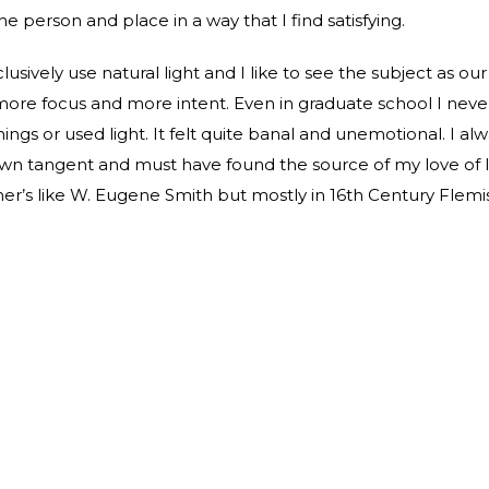
he person and place in a way that I find satisfying.
lusively use natural light and I like to see the subject as ou
 more focus and more intent. Even in graduate school I neve
hings or used light. It felt quite banal and unemotional. I a
wn tangent and must have found the source of my love of li
r’s like W. Eugene Smith but mostly in 16th Century Flemis