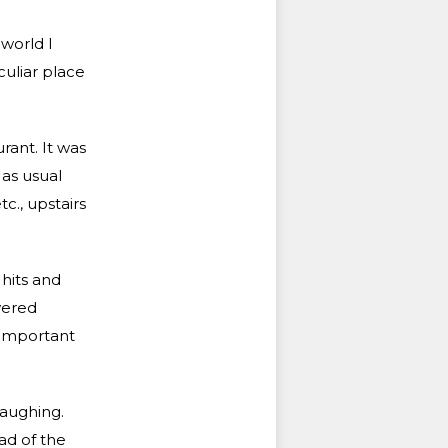
 world I
uliar place
rant. It was
 as usual
c., upstairs
hits and
vered
 important
laughing.
ad of the