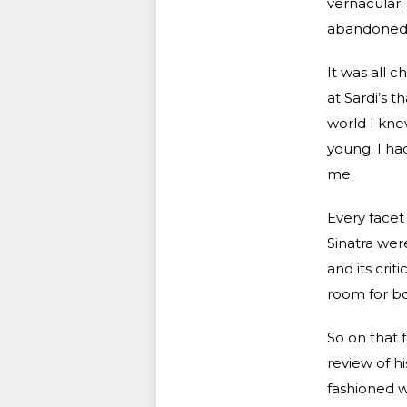
vernacular.
abandoned r
It was all c
at Sardi’s t
world I kne
young. I ha
me.
Every facet
Sinatra wer
and its cri
room for bo
So on that 
review of h
fashioned w