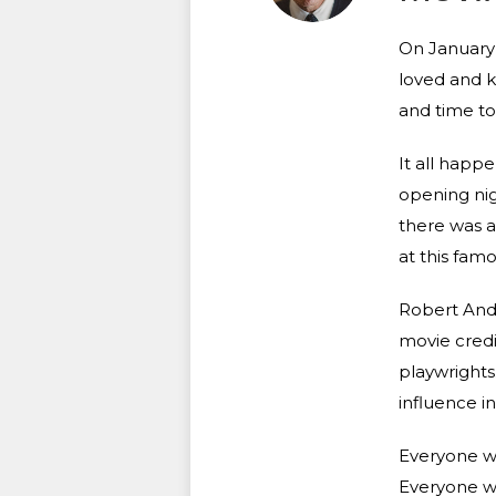
On January 2
loved and k
and time to r
It all happ
opening nig
there was a 
at this fam
Robert Ande
movie credi
playwrights
influence in
Everyone wa
Everyone wa