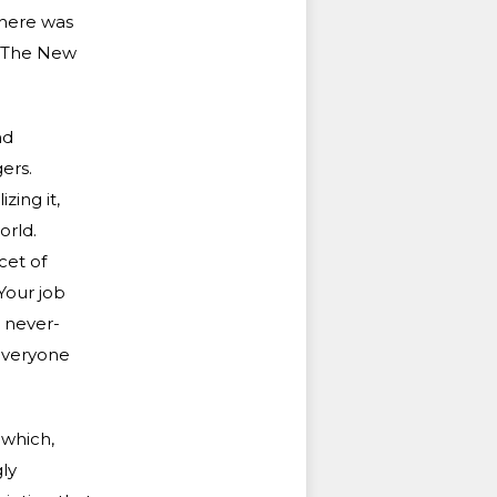
there was
f The New
nd
ers.
ing it,
orld.
cet of
Your job
 never-
 everyone
 which,
ly