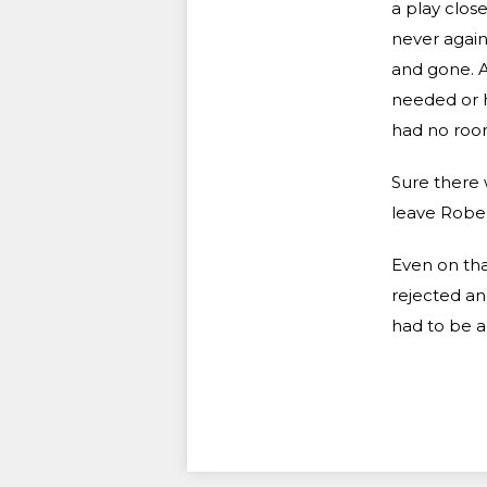
a play clos
never again
and gone. A
needed or 
had no room
Sure there 
leave Rober
Even on tha
rejected an
had to be a