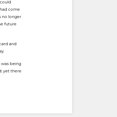
 could
e had come
s no longer
e future
scard and
y.
d was being
; yet there