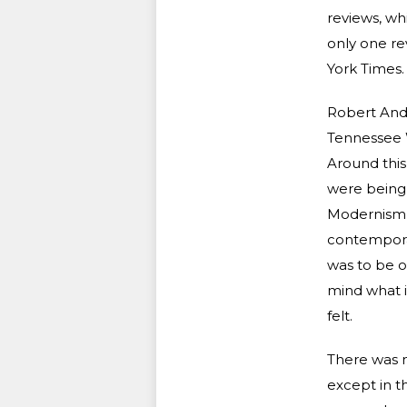
reviews, whi
only one re
York Times.
Robert Ande
Tennessee W
Around this
were being 
Modernism h
contemporary
was to be o
mind what it
felt.
There was m
except in th