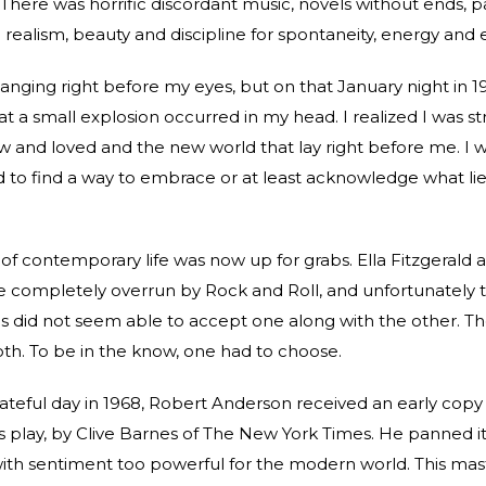
 There was horrific discordant music, novels without ends, p
ealism, beauty and discipline for spontaneity, energy and 
hanging right before my eyes, but on that January night in 19
hat a small explosion occurred in my head. I realized I was st
w and loved and the new world that lay right before me. I 
d to find a way to embrace or at least acknowledge what li
 of contemporary life was now up for grabs. Ella Fitzgerald 
e completely overrun by Rock and Roll, and unfortunately 
tics did not seem able to accept one along with the other. T
th. To be in the know, one had to choose.
fateful day in 1968, Robert Anderson received an early copy
is play, by Clive Barnes of The New York Times. He panned it
ith sentiment too powerful for the modern world. This mas