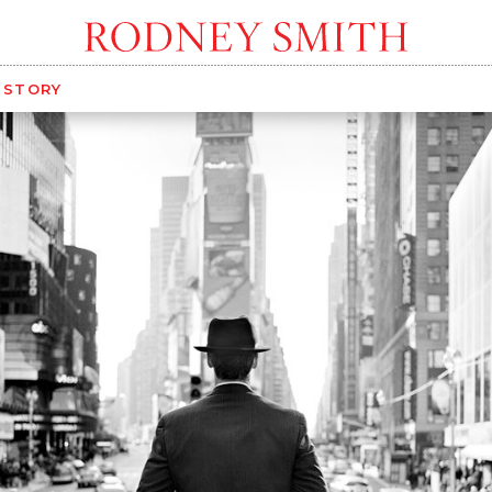
G STORY