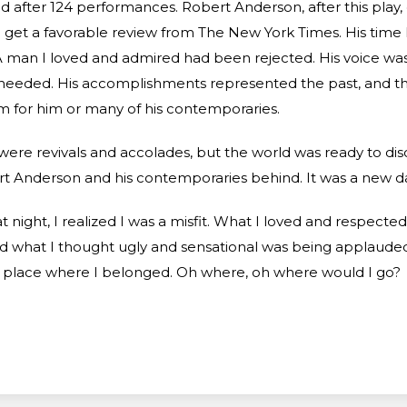
ed after 124 performances. Robert Anderson, after this play,
 get a favorable review from The New York Times. His tim
 man I loved and admired had been rejected. His voice wa
heeded. His accomplishments represented the past, and th
 for him or many of his contemporaries.
were revivals and accolades, but the world was ready to di
t Anderson and his contemporaries behind. It was a new da
t night, I realized I was a misfit. What I loved and respecte
d what I thought ugly and sensational was being applauded
 place where I belonged. Oh where, oh where would I go?