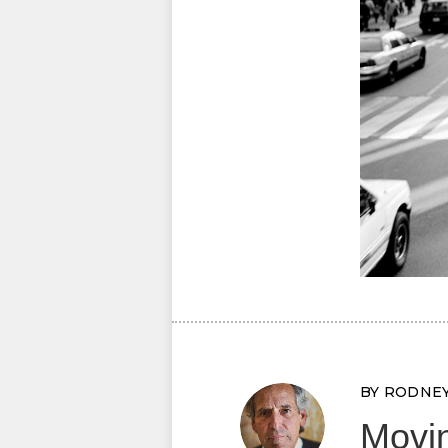
BY RODNE
Movin