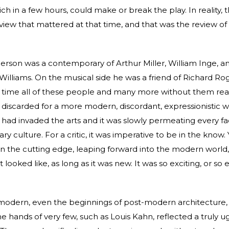
ch in a few hours, could make or break the play. In reality, 
view that mattered at that time, and that was the review o
rson was a contemporary of Arthur Miller, William Inge, a
illiams. On the musical side he was a friend of Richard Rog
 time all of these people and many more without them realiz
discarded for a more modern, discordant, expressionistic w
ad invaded the arts and it was slowly permeating every fa
 culture. For a critic, it was imperative to be in the know. 
n the cutting edge, leaping forward into the modern world,
 looked like, as long as it was new. It was so exciting, or so
odern, even the beginnings of post-modern architecture,
e hands of very few, such as Louis Kahn, reflected a truly ug