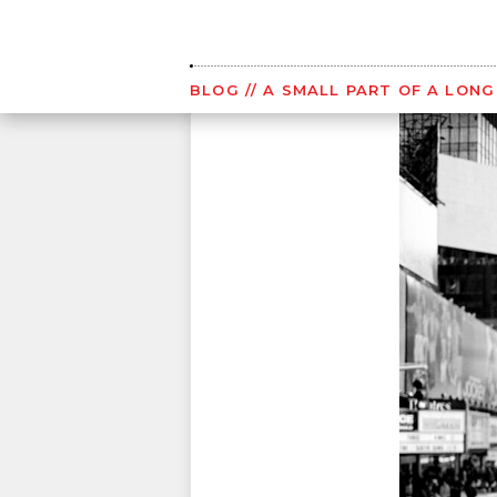
Skip
to
content
BLOG
// A SMALL PART OF A LON