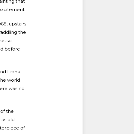
ainting that
excitement.
68, upstairs
raddling the
was so
ed before
and Frank
the world
here was no
 of the
 as old
terpiece of