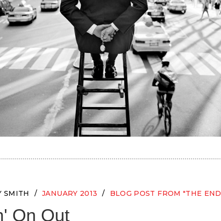
Y SMITH
JANUARY 2013
BLOG POST FROM "THE END
' On Out