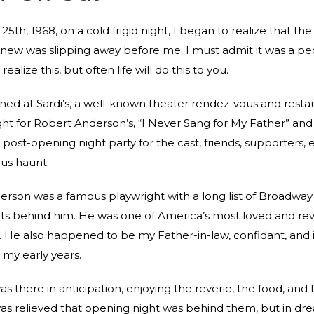
5th, 1968, on a cold frigid night, I began to realize that the
new was slipping away before me. I must admit it was a pec
ealize this, but often life will do this to you.
ened at Sardi’s, a well-known theater rendez-vous and restau
ht for Robert Anderson’s, “I Never Sang for My Father” and
post-opening night party for the cast, friends, supporters, et
ous haunt.
rson was a famous playwright with a long list of Broadway 
ts behind him. He was one of America’s most loved and re
. He also happened to be my Father-in-law, confidant, and
 my early years.
s there in anticipation, enjoying the reverie, the food, and 
s relieved that opening night was behind them, but in dre