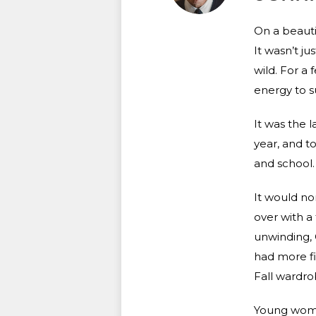
On a beauti
It wasn’t j
wild. For a
energy to su
It was the 
year, and t
and school.
It would no
over with a
unwinding, 
had more fi
Fall wardro
Young women