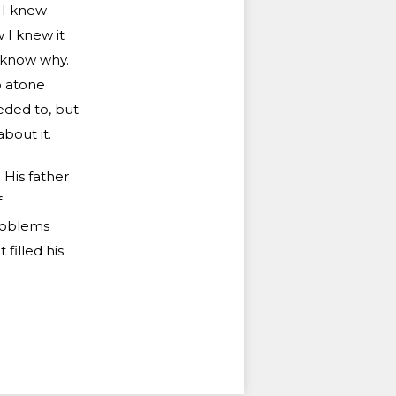
 I knew
 I knew it
t know why.
o atone
eded to, but
bout it.
His father
f
problems
filled his