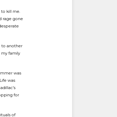
to kill me.
ed rage gone
 desperate
 to another
e my family
 summer was
Life was
dillac’s
opping for
tuals of