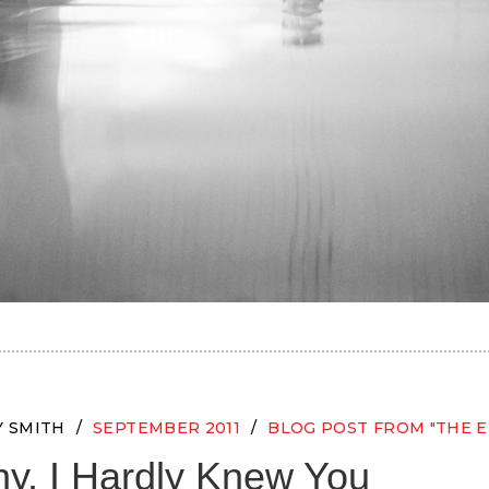
Y SMITH
SEPTEMBER 2011
BLOG POST FROM "THE E
y, I Hardly Knew You