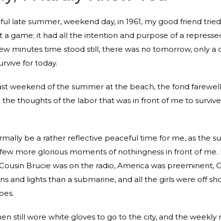
ful late summer, weekend day, in 1961, my good friend tried 
ust a game; it had all the intention and purpose of a repress
 few minutes time stood still, there was no tomorrow, only a
rvive for today.
last weekend of the summer at the beach, the fond farewell
o the thoughts of the labor that was in front of me to surviv
rmally be a rather reflective peaceful time for me, as the
 few more glorious moments of nothingness in front of me. 
Cousin Brucie was on the radio, America was preeminent, Ca
ns and lights than a submarine, and all the girls were off sh
bes.
 still wore white gloves to go to the city, and the weekly ri