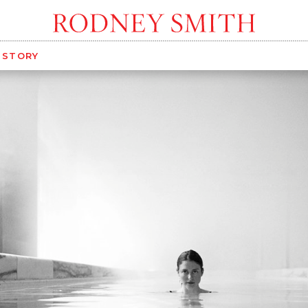
G STORY