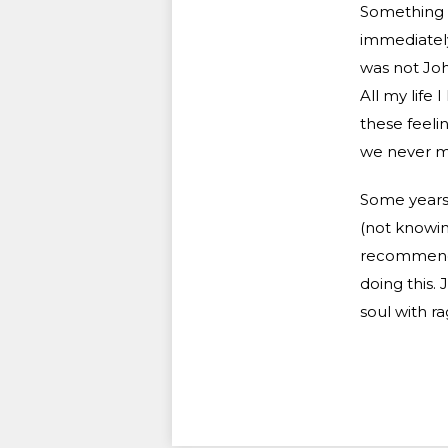
Something q
immediately
was not Joh
All my life 
these feeli
we never men
Some years 
(not knowin
recommendat
doing this.
soul with ra