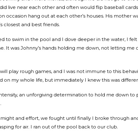
did live near each other and often would flip baseball cards
n occasion hang out at each other’s houses. His mother w
 closest and best friends.
d to swim in the pool and I dove deeper in the water, I felt
e. It was Johnny’s hands holding me down, not letting me
will play rough games, and I was not immune to this behavi
 on my whole life, but immediately I knew this was differen
ntensity, an unforgiving determination to hold me down to
.
 might and effort, we fought until finally I broke through an
ping for air. I ran out of the pool back to our club.