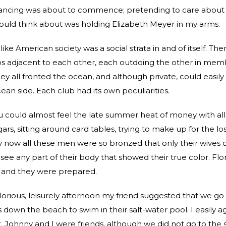
ancing was about to commence; pretending to care about 
could think about was holding Elizabeth Meyer in my arms.
ike American society was a social strata in and of itself. Th
bs adjacent to each other, each outdoing the other in me
hey all fronted the ocean, and although private, could easil
ean side. Each club had its own peculiarities.
 could almost feel the late summer heat of money with al
ars, sitting around card tables, trying to make up for the lo
now all these men were so bronzed that only their wives or
see any part of their body that showed their true color. Flo
 and they were prepared.
glorious, leisurely afternoon my friend suggested that we go
 down the beach to swim in their salt-water pool. I easily 
. Johnny and I were friends, although we did not go to the