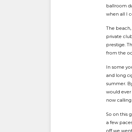
ballroom d
when all I 
The beach, l
private clu
prestige. T
from the oc
In some you
and long cig
summer. By 
would ever 
now calling
So on this 
a few paces
off we went