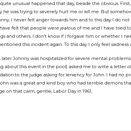
uite unusual happened that day, beside the obvious. First,
 he was trying to severely hurt me or kill me. But somehow
nny. I never felt anger towards him and to this day I do no
I have felt that people were jealous of me and I have tried t
ngs and others. I don’t know if I forgave him or whether I ne
tioned this incident again. To this day I only feel sadness a
later Johnny was hospitalized for severe mental problems. 
g about this event in the pool) asked me to write a letter o
ion to the judge asking for leniency for John. I had no 
 John was a great and kind boy who had terrible demons that 
ge on that calm, gentle, Labor Day in 1961.