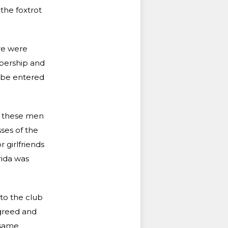
the foxtrot
ere were
mbership and
y be entered
l these men
sses of the
 girlfriends
rida was
 to the club
agreed and
 same