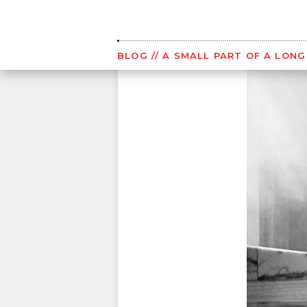
Skip
to
content
BLOG
// A SMALL PART OF A LON