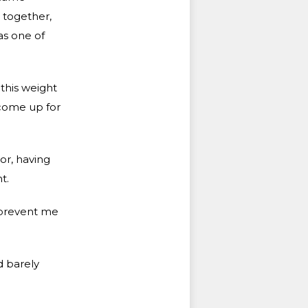
 together,
as one of
 this weight
 come up for
or, having
t.
 prevent me
d barely