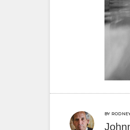
BY RODNE
Johnn