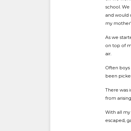
school. We 
and would o
my mother’s
As we starte
on top of m
air.
Often boys 
been picked
There was i
from arising
With all my
escaped, gas