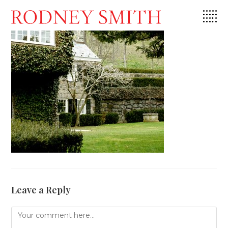
Skip
to
content
Leave a Reply
Comment