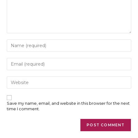
Enter
your
name
or
Enter
username
your
to
email
comment
address
Enter
to
your
comment
website
URL
(optional)
Save my name, email, and website in this browser for the next
time I comment.