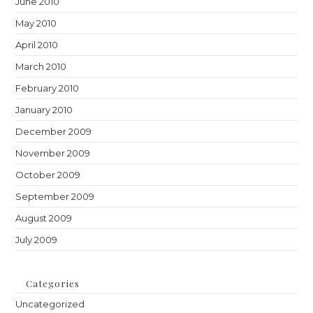
June 2010
May 2010
April 2010
March 2010
February 2010
January 2010
December 2009
November 2009
October 2009
September 2009
August 2009
July 2009
Categories
Uncategorized