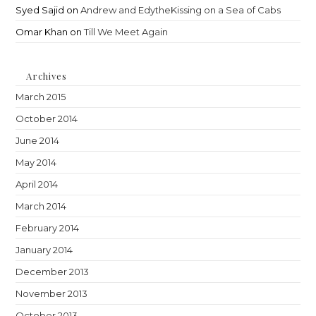
Syed Sajid
on
Andrew and EdytheKissing on a Sea of Cabs
Omar Khan
on
Till We Meet Again
Archives
March 2015
October 2014
June 2014
May 2014
April 2014
March 2014
February 2014
January 2014
December 2013
November 2013
October 2013