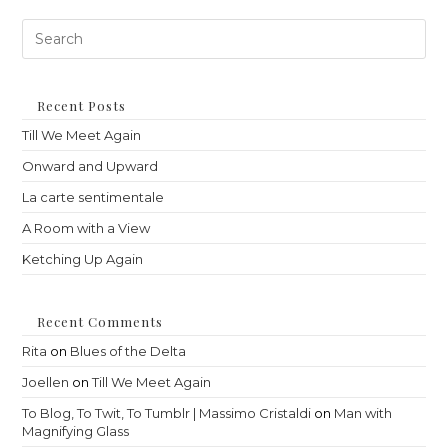
Pre
Es
to
clo
th
Recent Posts
sea
Till We Meet Again
pan
Onward and Upward
La carte sentimentale
A Room with a View
Ketching Up Again
Recent Comments
Rita
on
Blues of the Delta
Joellen
on
Till We Meet Again
To Blog, To Twit, To Tumblr | Massimo Cristaldi
on
Man with
Magnifying Glass