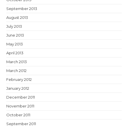
September 2013
August 2013
July 2013
June 2013
May 2013
April 2013
March 2013
March 2012
February 2012
January 2012
December 2011
November 2011
October 2011
September 2011