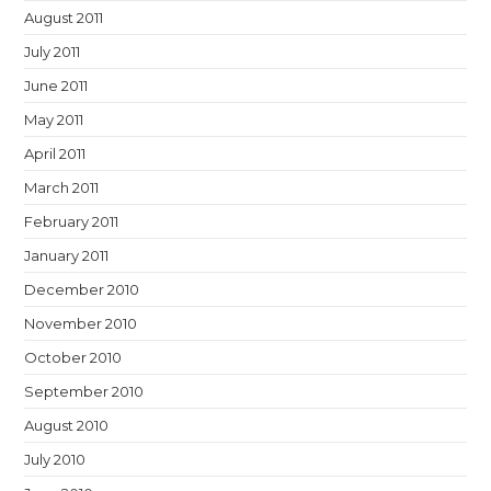
August 2011
July 2011
June 2011
May 2011
April 2011
March 2011
February 2011
January 2011
December 2010
November 2010
October 2010
September 2010
August 2010
July 2010