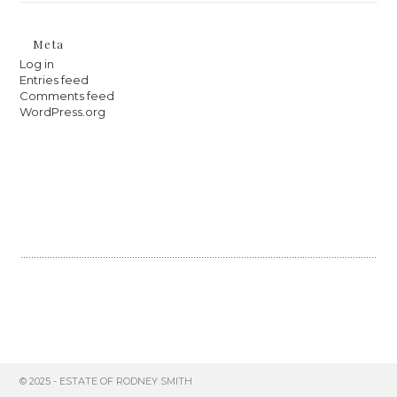
Meta
Log in
Entries feed
Comments feed
WordPress.org
© 2025 - ESTATE OF RODNEY SMITH